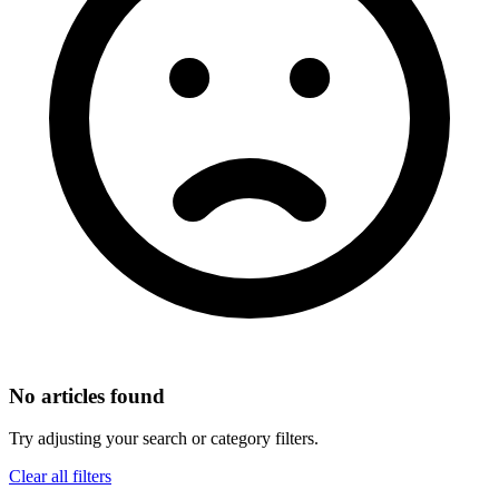
No articles found
Try adjusting your search or category filters.
Clear all filters