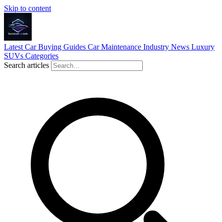
Skip to content
Latest
Car Buying Guides
Car Maintenance
Industry News
Luxury
SUVs
Categories
Search articles