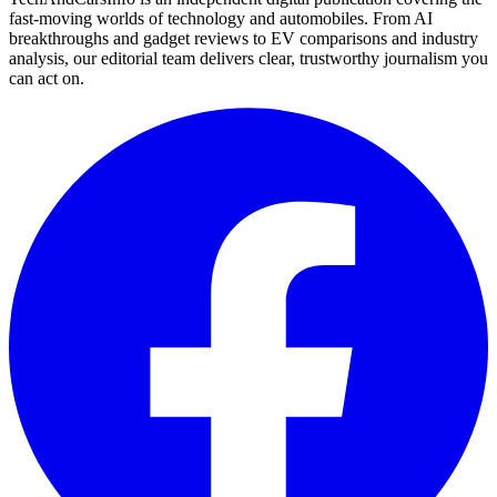
fast-moving worlds of technology and automobiles. From AI
breakthroughs and gadget reviews to EV comparisons and industry
analysis, our editorial team delivers clear, trustworthy journalism you
can act on.