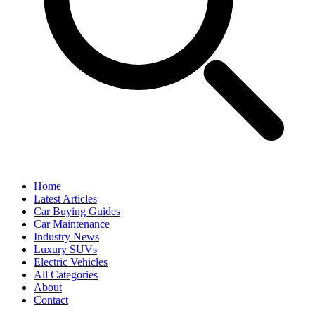
Home
Latest Articles
Car Buying Guides
Car Maintenance
Industry News
Luxury SUVs
Electric Vehicles
All Categories
About
Contact