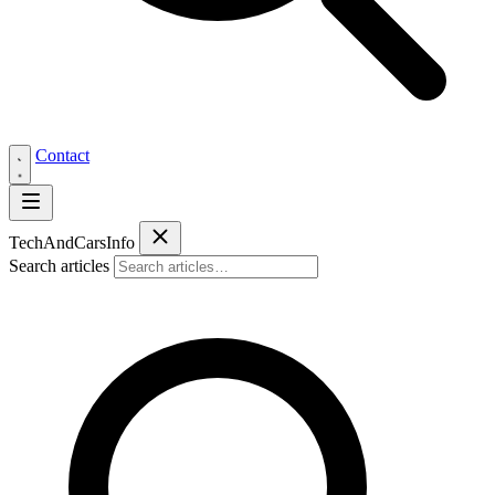
Contact
Tech
AndCars
Info
Search articles