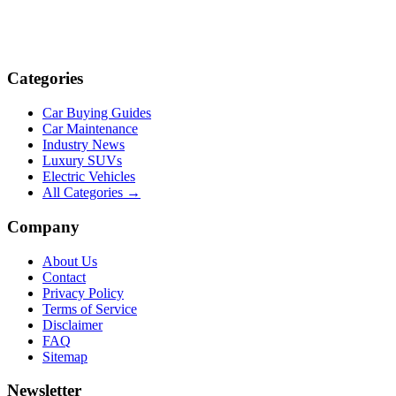
Categories
Car Buying Guides
Car Maintenance
Industry News
Luxury SUVs
Electric Vehicles
All Categories →
Company
About Us
Contact
Privacy Policy
Terms of Service
Disclaimer
FAQ
Sitemap
Newsletter