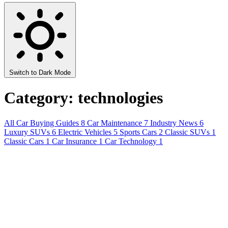
Switch to Dark Mode
Category: technologies
All
Car Buying Guides
8
Car Maintenance
7
Industry News
6
Luxury SUVs
6
Electric Vehicles
5
Sports Cars
2
Classic SUVs
1
Classic Cars
1
Car Insurance
1
Car Technology
1