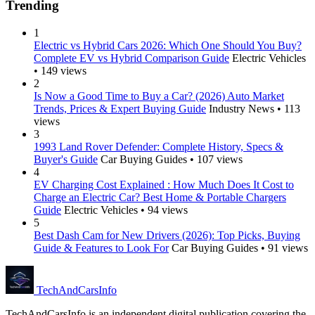
Trending
1
Electric vs Hybrid Cars 2026: Which One Should You Buy?
Complete EV vs Hybrid Comparison Guide
Electric Vehicles
• 149 views
2
Is Now a Good Time to Buy a Car? (2026) Auto Market
Trends, Prices & Expert Buying Guide
Industry News • 113
views
3
1993 Land Rover Defender: Complete History, Specs &
Buyer's Guide
Car Buying Guides • 107 views
4
EV Charging Cost Explained : How Much Does It Cost to
Charge an Electric Car? Best Home & Portable Chargers
Guide
Electric Vehicles • 94 views
5
Best Dash Cam for New Drivers (2026): Top Picks, Buying
Guide & Features to Look For
Car Buying Guides • 91 views
Tech
AndCars
Info
TechAndCarsInfo is an independent digital publication covering the