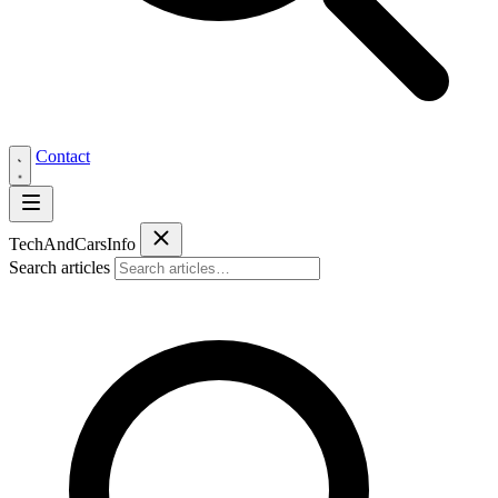
Contact
Tech
AndCars
Info
Search articles