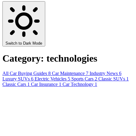
Switch to Dark Mode
Category: technologies
All
Car Buying Guides
8
Car Maintenance
7
Industry News
6
Luxury SUVs
6
Electric Vehicles
5
Sports Cars
2
Classic SUVs
1
Classic Cars
1
Car Insurance
1
Car Technology
1