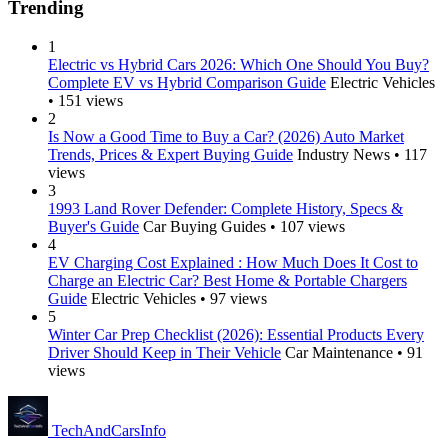
Trending
1
Electric vs Hybrid Cars 2026: Which One Should You Buy?
Complete EV vs Hybrid Comparison Guide
Electric Vehicles
• 151 views
2
Is Now a Good Time to Buy a Car? (2026) Auto Market
Trends, Prices & Expert Buying Guide
Industry News • 117
views
3
1993 Land Rover Defender: Complete History, Specs &
Buyer's Guide
Car Buying Guides • 107 views
4
EV Charging Cost Explained : How Much Does It Cost to
Charge an Electric Car? Best Home & Portable Chargers
Guide
Electric Vehicles • 97 views
5
Winter Car Prep Checklist (2026): Essential Products Every
Driver Should Keep in Their Vehicle
Car Maintenance • 91
views
Tech
AndCars
Info