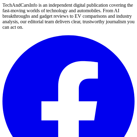
TechAndCarsInfo is an independent digital publication covering the
fast-moving worlds of technology and automobiles. From AI
breakthroughs and gadget reviews to EV comparisons and industry
analysis, our editorial team delivers clear, trustworthy journalism you
can act on.