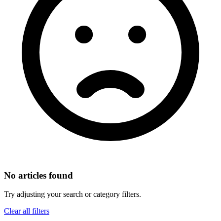
No articles found
Try adjusting your search or category filters.
Clear all filters