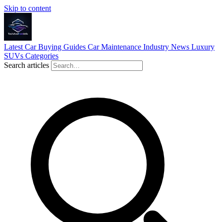
Skip to content
Latest
Car Buying Guides
Car Maintenance
Industry News
Luxury
SUVs
Categories
Search articles