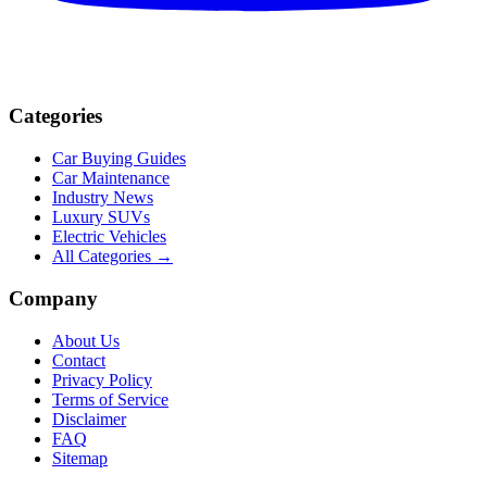
Categories
Car Buying Guides
Car Maintenance
Industry News
Luxury SUVs
Electric Vehicles
All Categories →
Company
About Us
Contact
Privacy Policy
Terms of Service
Disclaimer
FAQ
Sitemap