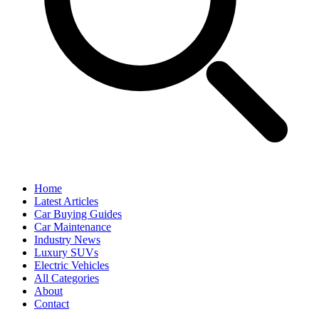
Home
Latest Articles
Car Buying Guides
Car Maintenance
Industry News
Luxury SUVs
Electric Vehicles
All Categories
About
Contact