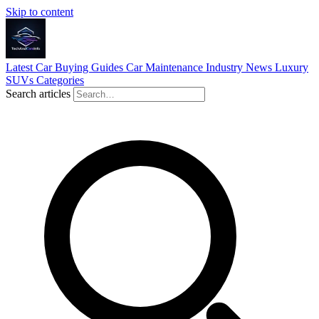
Skip to content
Latest
Car Buying Guides
Car Maintenance
Industry News
Luxury
SUVs
Categories
Search articles