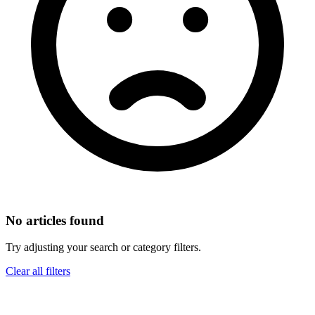
No articles found
Try adjusting your search or category filters.
Clear all filters