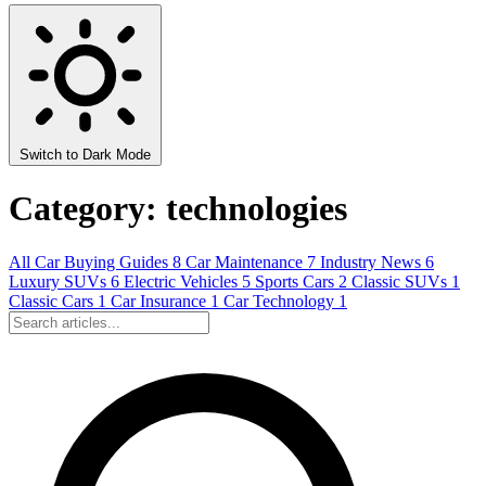
Switch to Dark Mode
Category: technologies
All
Car Buying Guides
8
Car Maintenance
7
Industry News
6
Luxury SUVs
6
Electric Vehicles
5
Sports Cars
2
Classic SUVs
1
Classic Cars
1
Car Insurance
1
Car Technology
1