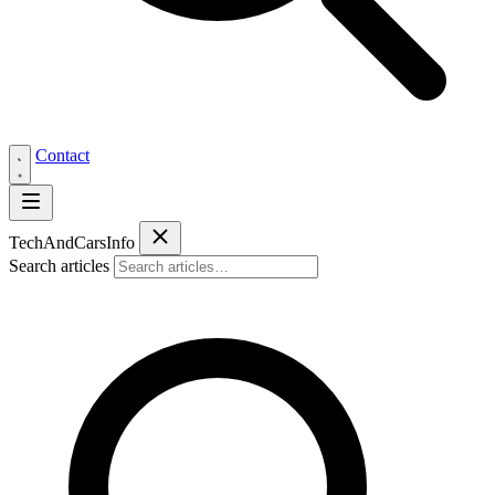
Contact
Tech
AndCars
Info
Search articles