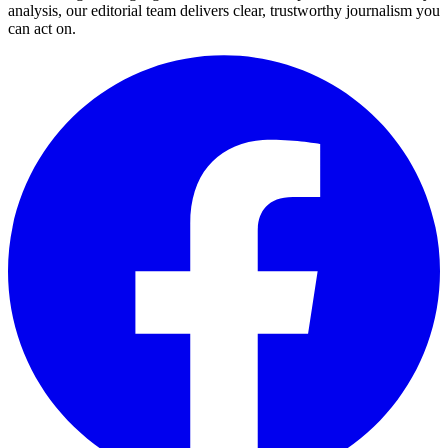
analysis, our editorial team delivers clear, trustworthy journalism you
can act on.