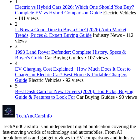
1
Electric vs Hybrid Cars 2026: Which One Should You Buy?
Complete EV vs Hybrid Comparison Guide
Electric Vehicles
• 141 views
2
Is Now a Good Time to Buy a Car? (2026) Auto Market
Trends, Prices & Expert Buying Guide
Industry News • 112
views
3
1993 Land Rover Defender: Complete History, Specs &
Buyer's Guide
Car Buying Guides • 107 views
4
EV Charging Cost Explained : How Much Does It Cost to
Charge an Electric Car? Best Home & Portable Chargers
Guide
Electric Vehicles • 92 views
5
Best Dash Cam for New Drivers (2026): Top Picks, Buying
Guide & Features to Look For
Car Buying Guides • 90 views
Tech
AndCars
Info
TechAndCarsInfo is an independent digital publication covering the
fast-moving worlds of technology and automobiles. From AI
breakthroughs and gadget reviews to EV comparisons and industry