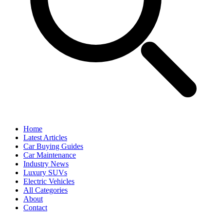
Home
Latest Articles
Car Buying Guides
Car Maintenance
Industry News
Luxury SUVs
Electric Vehicles
All Categories
About
Contact