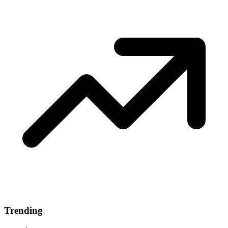
Trending