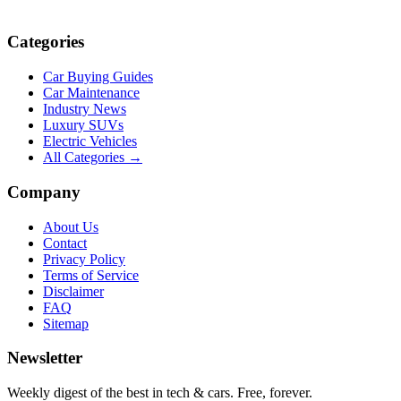
Categories
Car Buying Guides
Car Maintenance
Industry News
Luxury SUVs
Electric Vehicles
All Categories →
Company
About Us
Contact
Privacy Policy
Terms of Service
Disclaimer
FAQ
Sitemap
Newsletter
Weekly digest of the best in tech & cars. Free, forever.