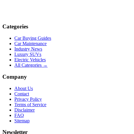
Categories
Car Buying Guides
Car Maintenance
Industry News
Luxury SUVs
Electric Vehicles
All Categories →
Company
About Us
Contact
Privacy Policy
Terms of Service
Disclaimer
FAQ
Sitemap
Newsletter