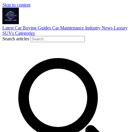
Skip to content
Latest
Car Buying Guides
Car Maintenance
Industry News
Luxury
SUVs
Categories
Search articles