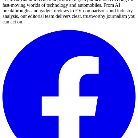
fast-moving worlds of technology and automobiles. From AI
breakthroughs and gadget reviews to EV comparisons and industry
analysis, our editorial team delivers clear, trustworthy journalism you
can act on.