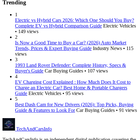
Trending
1
Electric vs Hybrid Cars 2026: Which One Should You Buy?
Complete EV vs Hybrid Comparison Guide
Electric Vehicles
• 149 views
2
Is Now a Good Time to Buy a Car? (2026) Auto Market
Trends, Prices & Expert Buying Guide
Industry News • 115
views
3
1993 Land Rover Defender: Complete History, Specs &
Buyer's Guide
Car Buying Guides • 107 views
4
EV Charging Cost Explained : How Much Does It Cost to
Charge an Electric Car? Best Home & Portable Chargers
Guide
Electric Vehicles • 95 views
5
Best Dash Cam for New Drivers (2026): Top Picks, Buying
Guide & Features to Look For
Car Buying Guides • 91 views
Tech
AndCars
Info
TechAndCarsInfo is an independent digital publication covering the