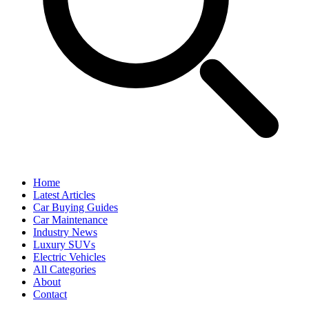
Home
Latest Articles
Car Buying Guides
Car Maintenance
Industry News
Luxury SUVs
Electric Vehicles
All Categories
About
Contact