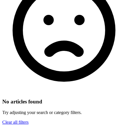
No articles found
Try adjusting your search or category filters.
Clear all filters