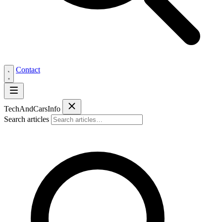
Contact
Tech
AndCars
Info
Search articles