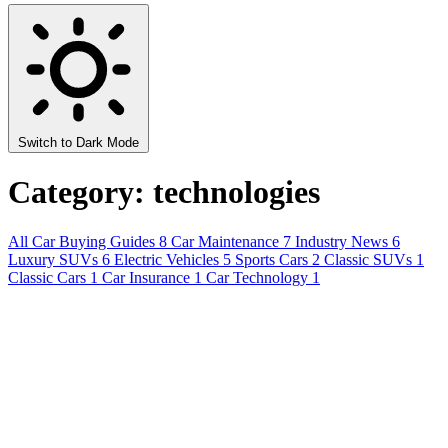
Switch to Dark Mode
Category: technologies
All
Car Buying Guides
8
Car Maintenance
7
Industry News
6
Luxury SUVs
6
Electric Vehicles
5
Sports Cars
2
Classic SUVs
1
Classic Cars
1
Car Insurance
1
Car Technology
1