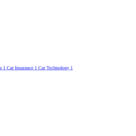
rs
1
Car Insurance
1
Car Technology
1