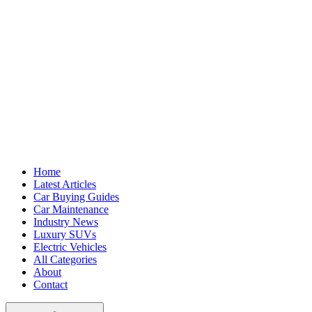
Home
Latest Articles
Car Buying Guides
Car Maintenance
Industry News
Luxury SUVs
Electric Vehicles
All Categories
About
Contact