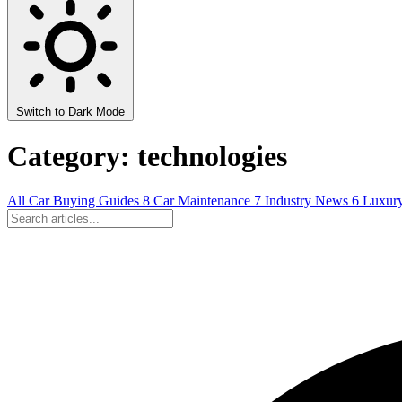
Switch to Dark Mode
Category: technologies
All
Car Buying Guides
8
Car Maintenance
7
Industry News
6
Luxur