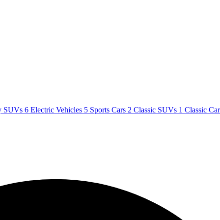
y SUVs
6
Electric Vehicles
5
Sports Cars
2
Classic SUVs
1
Classic Ca