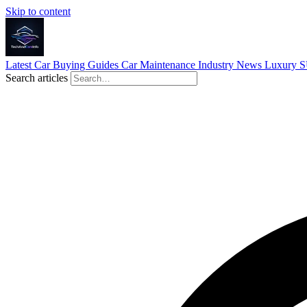
Skip to content
Latest
Car Buying Guides
Car Maintenance
Industry News
Luxury 
Search articles