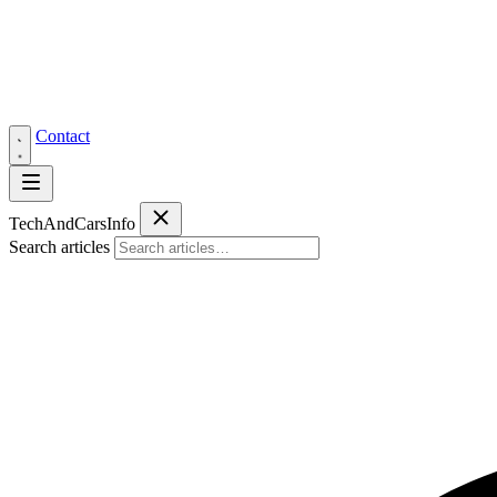
Contact
Tech
AndCars
Info
Search articles