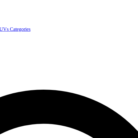
SUVs
Categories