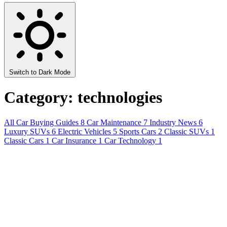
Switch to Dark Mode
Category: technologies
All
Car Buying Guides
8
Car Maintenance
7
Industry News
6
Luxury SUVs
6
Electric Vehicles
5
Sports Cars
2
Classic SUVs
1
Classic Cars
1
Car Insurance
1
Car Technology
1