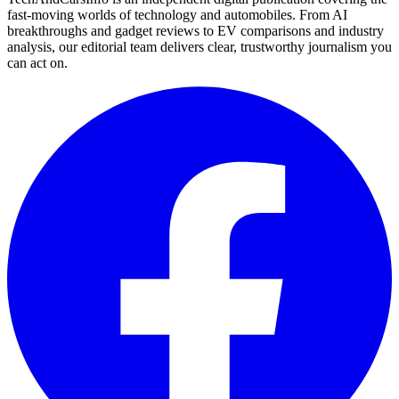
fast-moving worlds of technology and automobiles. From AI
breakthroughs and gadget reviews to EV comparisons and industry
analysis, our editorial team delivers clear, trustworthy journalism you
can act on.