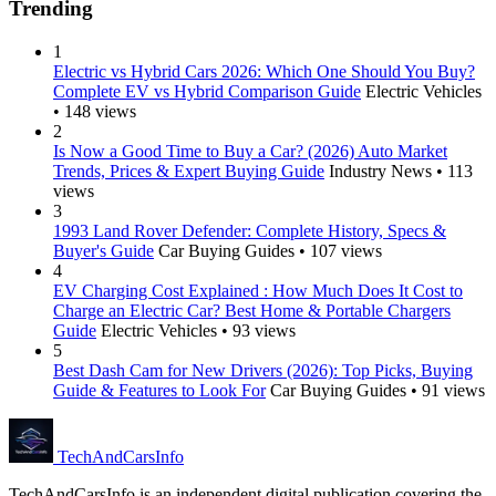
Trending
1
Electric vs Hybrid Cars 2026: Which One Should You Buy?
Complete EV vs Hybrid Comparison Guide
Electric Vehicles
• 148 views
2
Is Now a Good Time to Buy a Car? (2026) Auto Market
Trends, Prices & Expert Buying Guide
Industry News • 113
views
3
1993 Land Rover Defender: Complete History, Specs &
Buyer's Guide
Car Buying Guides • 107 views
4
EV Charging Cost Explained : How Much Does It Cost to
Charge an Electric Car? Best Home & Portable Chargers
Guide
Electric Vehicles • 93 views
5
Best Dash Cam for New Drivers (2026): Top Picks, Buying
Guide & Features to Look For
Car Buying Guides • 91 views
Tech
AndCars
Info
TechAndCarsInfo is an independent digital publication covering the