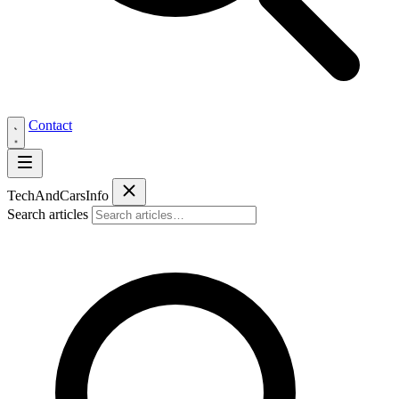
Contact
Tech
AndCars
Info
Search articles