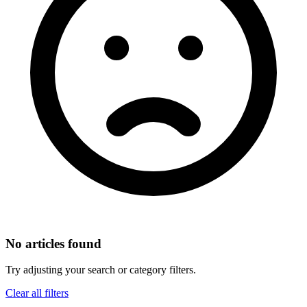
No articles found
Try adjusting your search or category filters.
Clear all filters