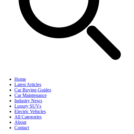
Home
Latest Articles
Car Buying Guides
Car Maintenance
Industry News
Luxury SUVs
Electric Vehicles
All Categories
About
Contact