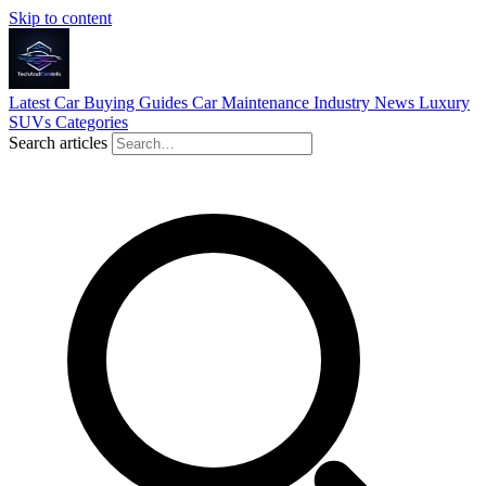
Skip to content
Latest
Car Buying Guides
Car Maintenance
Industry News
Luxury
SUVs
Categories
Search articles