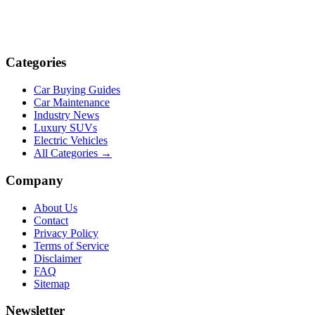
Categories
Car Buying Guides
Car Maintenance
Industry News
Luxury SUVs
Electric Vehicles
All Categories →
Company
About Us
Contact
Privacy Policy
Terms of Service
Disclaimer
FAQ
Sitemap
Newsletter