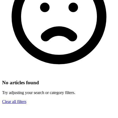
No articles found
Try adjusting your search or category filters.
Clear all filters