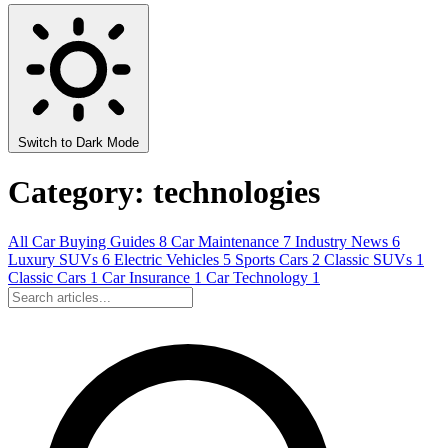
Switch to Dark Mode
Category: technologies
All
Car Buying Guides
8
Car Maintenance
7
Industry News
6
Luxury SUVs
6
Electric Vehicles
5
Sports Cars
2
Classic SUVs
1
Classic Cars
1
Car Insurance
1
Car Technology
1