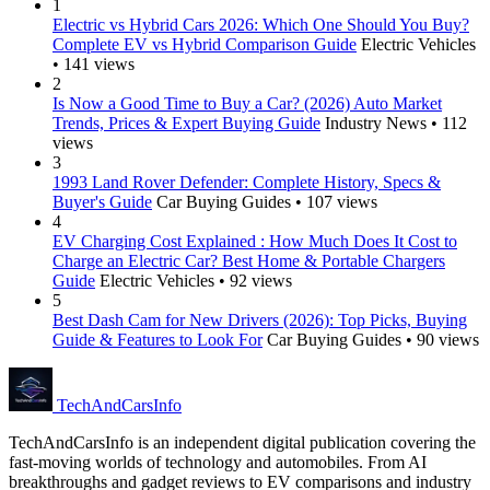
1
Electric vs Hybrid Cars 2026: Which One Should You Buy?
Complete EV vs Hybrid Comparison Guide
Electric Vehicles
• 141 views
2
Is Now a Good Time to Buy a Car? (2026) Auto Market
Trends, Prices & Expert Buying Guide
Industry News • 112
views
3
1993 Land Rover Defender: Complete History, Specs &
Buyer's Guide
Car Buying Guides • 107 views
4
EV Charging Cost Explained : How Much Does It Cost to
Charge an Electric Car? Best Home & Portable Chargers
Guide
Electric Vehicles • 92 views
5
Best Dash Cam for New Drivers (2026): Top Picks, Buying
Guide & Features to Look For
Car Buying Guides • 90 views
Tech
AndCars
Info
TechAndCarsInfo is an independent digital publication covering the
fast-moving worlds of technology and automobiles. From AI
breakthroughs and gadget reviews to EV comparisons and industry