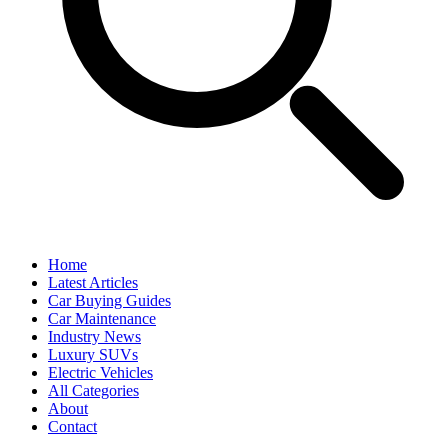
Home
Latest Articles
Car Buying Guides
Car Maintenance
Industry News
Luxury SUVs
Electric Vehicles
All Categories
About
Contact