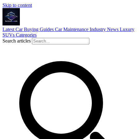
Skip to content
Latest
Car Buying Guides
Car Maintenance
Industry News
Luxury
SUVs
Categories
Search articles