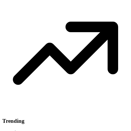
Trending