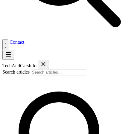
Contact
Tech
AndCars
Info
Search articles