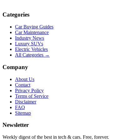
Categories
Car Buying Guides
Car Maintenance
Industry News
Luxury SUVs
Electric Vehicles
All Categories →
Company
About Us
Contact
Privacy Policy
Terms of Service
Disclaimer
FAQ
Sitemap
Newsletter
Weekly digest of the best in tech & cars. Free, forever.