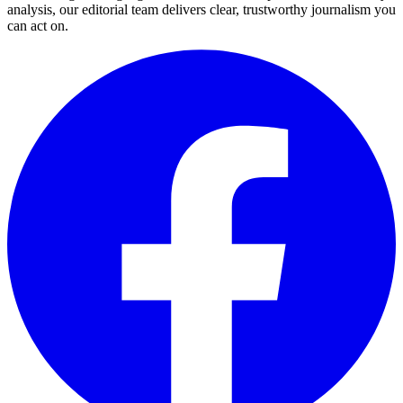
analysis, our editorial team delivers clear, trustworthy journalism you
can act on.