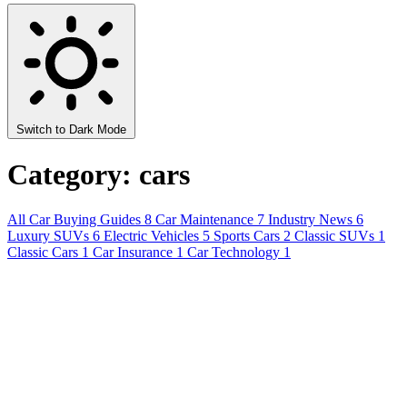
Switch to Dark Mode
Category: cars
All
Car Buying Guides
8
Car Maintenance
7
Industry News
6
Luxury SUVs
6
Electric Vehicles
5
Sports Cars
2
Classic SUVs
1
Classic Cars
1
Car Insurance
1
Car Technology
1