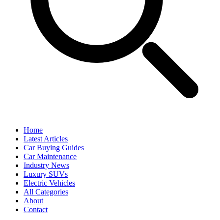
Home
Latest Articles
Car Buying Guides
Car Maintenance
Industry News
Luxury SUVs
Electric Vehicles
All Categories
About
Contact