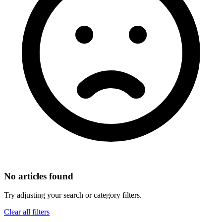
No articles found
Try adjusting your search or category filters.
Clear all filters