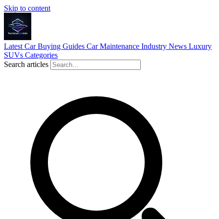
Skip to content
Latest
Car Buying Guides
Car Maintenance
Industry News
Luxury
SUVs
Categories
Search articles