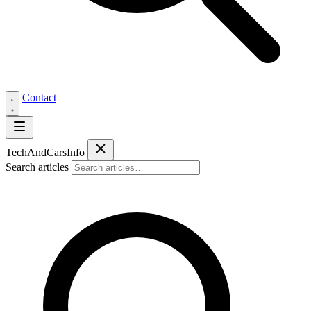
Contact
Tech
AndCars
Info
Search articles