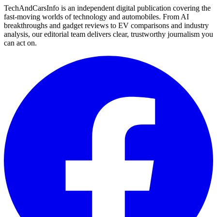
TechAndCarsInfo is an independent digital publication covering the
fast-moving worlds of technology and automobiles. From AI
breakthroughs and gadget reviews to EV comparisons and industry
analysis, our editorial team delivers clear, trustworthy journalism you
can act on.