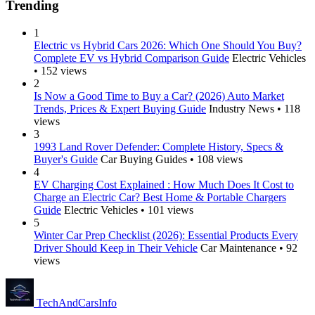
Trending
1
Electric vs Hybrid Cars 2026: Which One Should You Buy?
Complete EV vs Hybrid Comparison Guide
Electric Vehicles
• 152 views
2
Is Now a Good Time to Buy a Car? (2026) Auto Market
Trends, Prices & Expert Buying Guide
Industry News • 118
views
3
1993 Land Rover Defender: Complete History, Specs &
Buyer's Guide
Car Buying Guides • 108 views
4
EV Charging Cost Explained : How Much Does It Cost to
Charge an Electric Car? Best Home & Portable Chargers
Guide
Electric Vehicles • 101 views
5
Winter Car Prep Checklist (2026): Essential Products Every
Driver Should Keep in Their Vehicle
Car Maintenance • 92
views
Tech
AndCars
Info