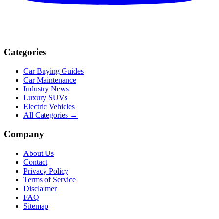
Categories
Car Buying Guides
Car Maintenance
Industry News
Luxury SUVs
Electric Vehicles
All Categories →
Company
About Us
Contact
Privacy Policy
Terms of Service
Disclaimer
FAQ
Sitemap