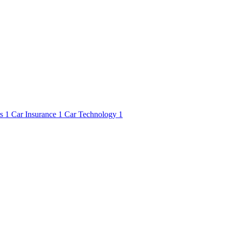
rs
1
Car Insurance
1
Car Technology
1