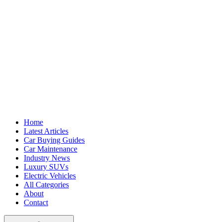
Home
Latest Articles
Car Buying Guides
Car Maintenance
Industry News
Luxury SUVs
Electric Vehicles
All Categories
About
Contact