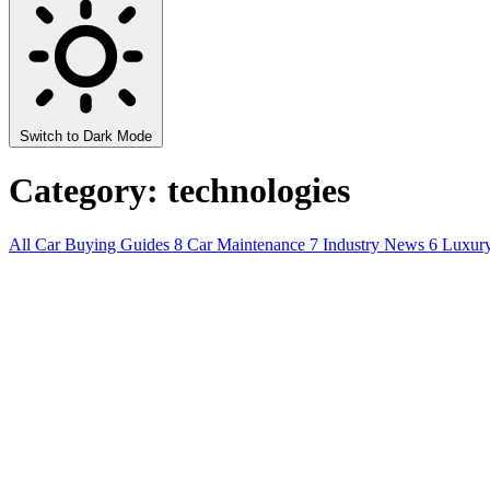
Switch to Dark Mode
Category: technologies
All
Car Buying Guides
8
Car Maintenance
7
Industry News
6
Luxur