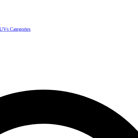
SUVs
Categories