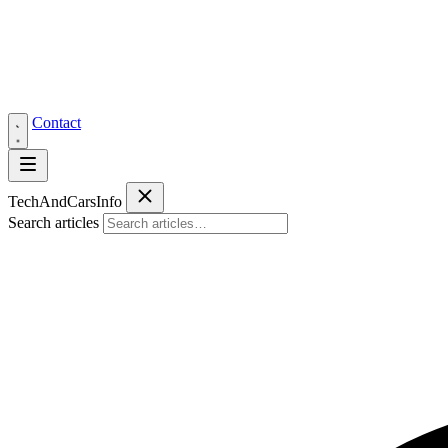
Contact
Tech
AndCars
Info
Search articles