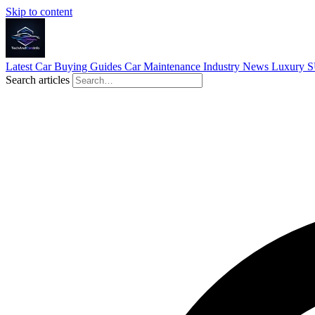
Skip to content
Latest
Car Buying Guides
Car Maintenance
Industry News
Luxury 
Search articles