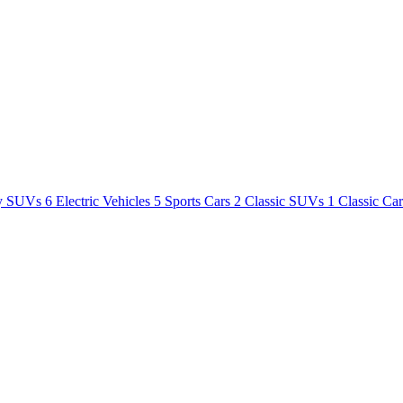
y SUVs
6
Electric Vehicles
5
Sports Cars
2
Classic SUVs
1
Classic Ca