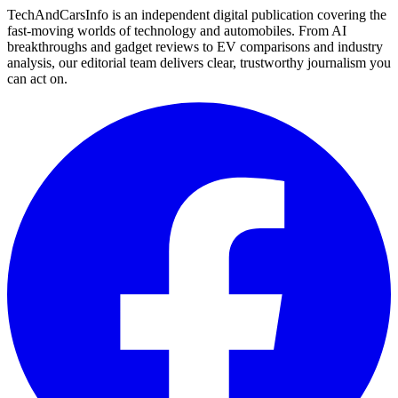
TechAndCarsInfo is an independent digital publication covering the
fast-moving worlds of technology and automobiles. From AI
breakthroughs and gadget reviews to EV comparisons and industry
analysis, our editorial team delivers clear, trustworthy journalism you
can act on.