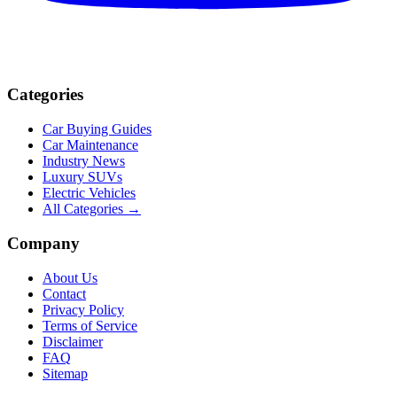
Categories
Car Buying Guides
Car Maintenance
Industry News
Luxury SUVs
Electric Vehicles
All Categories →
Company
About Us
Contact
Privacy Policy
Terms of Service
Disclaimer
FAQ
Sitemap