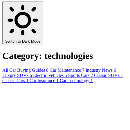
Switch to Dark Mode
Category: technologies
All
Car Buying Guides
8
Car Maintenance
7
Industry News
6
Luxury SUVs
6
Electric Vehicles
5
Sports Cars
2
Classic SUVs
1
Classic Cars
1
Car Insurance
1
Car Technology
1