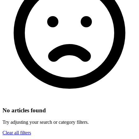
No articles found
Try adjusting your search or category filters.
Clear all filters