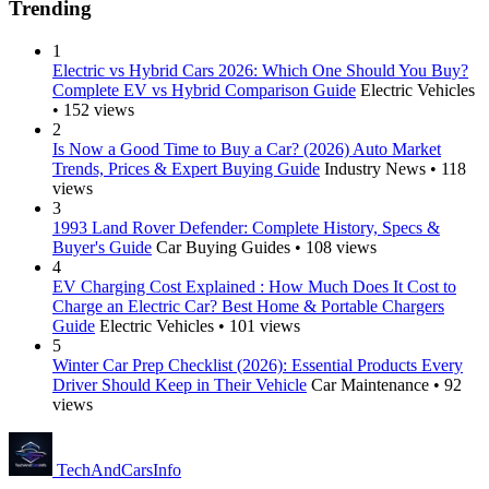
Trending
1
Electric vs Hybrid Cars 2026: Which One Should You Buy?
Complete EV vs Hybrid Comparison Guide
Electric Vehicles
• 152 views
2
Is Now a Good Time to Buy a Car? (2026) Auto Market
Trends, Prices & Expert Buying Guide
Industry News • 118
views
3
1993 Land Rover Defender: Complete History, Specs &
Buyer's Guide
Car Buying Guides • 108 views
4
EV Charging Cost Explained : How Much Does It Cost to
Charge an Electric Car? Best Home & Portable Chargers
Guide
Electric Vehicles • 101 views
5
Winter Car Prep Checklist (2026): Essential Products Every
Driver Should Keep in Their Vehicle
Car Maintenance • 92
views
Tech
AndCars
Info