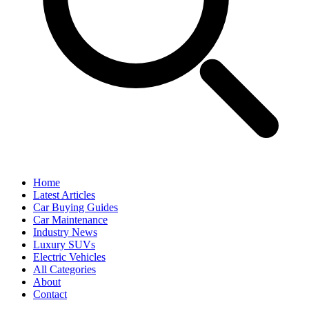
Home
Latest Articles
Car Buying Guides
Car Maintenance
Industry News
Luxury SUVs
Electric Vehicles
All Categories
About
Contact