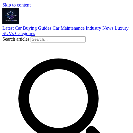
Skip to content
Latest
Car Buying Guides
Car Maintenance
Industry News
Luxury
SUVs
Categories
Search articles