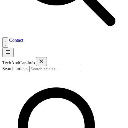
Contact
Tech
AndCars
Info
Search articles