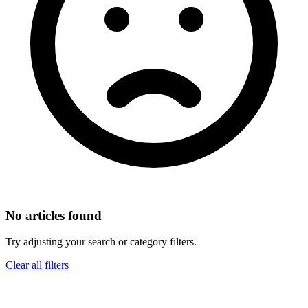
No articles found
Try adjusting your search or category filters.
Clear all filters