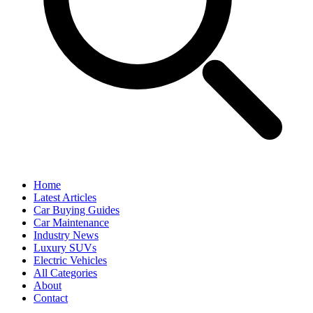
Home
Latest Articles
Car Buying Guides
Car Maintenance
Industry News
Luxury SUVs
Electric Vehicles
All Categories
About
Contact