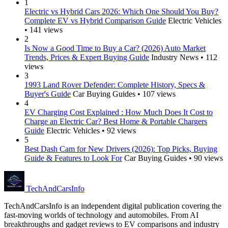
1
Electric vs Hybrid Cars 2026: Which One Should You Buy?
Complete EV vs Hybrid Comparison Guide
Electric Vehicles
• 141 views
2
Is Now a Good Time to Buy a Car? (2026) Auto Market
Trends, Prices & Expert Buying Guide
Industry News • 112
views
3
1993 Land Rover Defender: Complete History, Specs &
Buyer's Guide
Car Buying Guides • 107 views
4
EV Charging Cost Explained : How Much Does It Cost to
Charge an Electric Car? Best Home & Portable Chargers
Guide
Electric Vehicles • 92 views
5
Best Dash Cam for New Drivers (2026): Top Picks, Buying
Guide & Features to Look For
Car Buying Guides • 90 views
Tech
AndCars
Info
TechAndCarsInfo is an independent digital publication covering the
fast-moving worlds of technology and automobiles. From AI
breakthroughs and gadget reviews to EV comparisons and industry