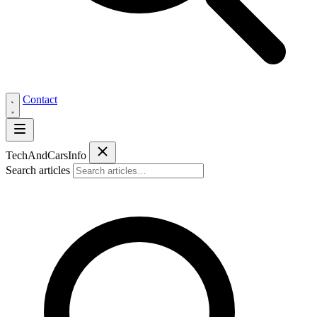
Contact
Tech
AndCars
Info
Search articles