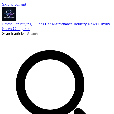
Skip to content
Latest
Car Buying Guides
Car Maintenance
Industry News
Luxury
SUVs
Categories
Search articles