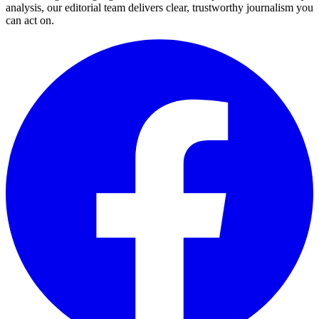
analysis, our editorial team delivers clear, trustworthy journalism you
can act on.