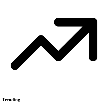
Trending