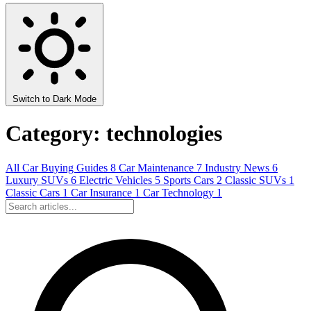
Switch to Dark Mode
Category: technologies
All
Car Buying Guides
8
Car Maintenance
7
Industry News
6
Luxury SUVs
6
Electric Vehicles
5
Sports Cars
2
Classic SUVs
1
Classic Cars
1
Car Insurance
1
Car Technology
1