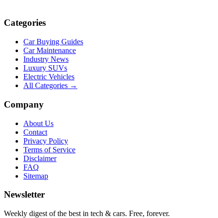
Categories
Car Buying Guides
Car Maintenance
Industry News
Luxury SUVs
Electric Vehicles
All Categories →
Company
About Us
Contact
Privacy Policy
Terms of Service
Disclaimer
FAQ
Sitemap
Newsletter
Weekly digest of the best in tech & cars. Free, forever.