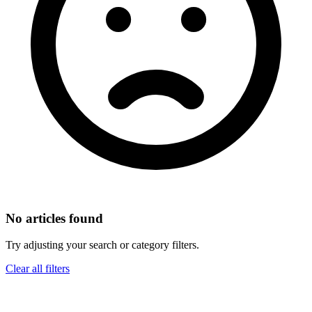
No articles found
Try adjusting your search or category filters.
Clear all filters