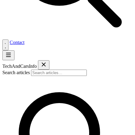
Contact
Tech
AndCars
Info
Search articles