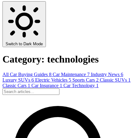
Switch to Dark Mode
Category: technologies
All
Car Buying Guides
8
Car Maintenance
7
Industry News
6
Luxury SUVs
6
Electric Vehicles
5
Sports Cars
2
Classic SUVs
1
Classic Cars
1
Car Insurance
1
Car Technology
1