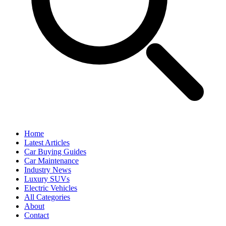
Home
Latest Articles
Car Buying Guides
Car Maintenance
Industry News
Luxury SUVs
Electric Vehicles
All Categories
About
Contact