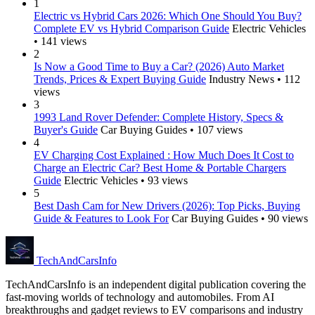
1
Electric vs Hybrid Cars 2026: Which One Should You Buy?
Complete EV vs Hybrid Comparison Guide
Electric Vehicles
• 141 views
2
Is Now a Good Time to Buy a Car? (2026) Auto Market
Trends, Prices & Expert Buying Guide
Industry News • 112
views
3
1993 Land Rover Defender: Complete History, Specs &
Buyer's Guide
Car Buying Guides • 107 views
4
EV Charging Cost Explained : How Much Does It Cost to
Charge an Electric Car? Best Home & Portable Chargers
Guide
Electric Vehicles • 93 views
5
Best Dash Cam for New Drivers (2026): Top Picks, Buying
Guide & Features to Look For
Car Buying Guides • 90 views
Tech
AndCars
Info
TechAndCarsInfo is an independent digital publication covering the
fast-moving worlds of technology and automobiles. From AI
breakthroughs and gadget reviews to EV comparisons and industry