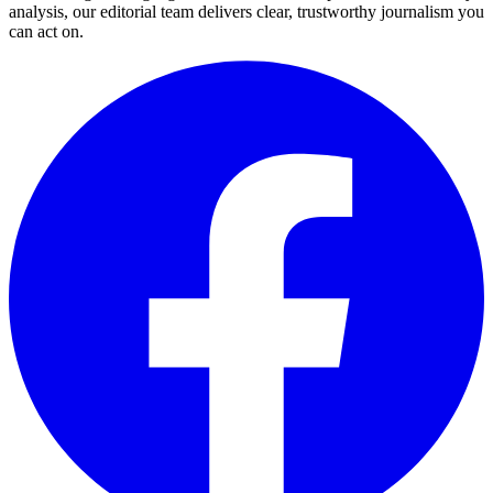
analysis, our editorial team delivers clear, trustworthy journalism you
can act on.