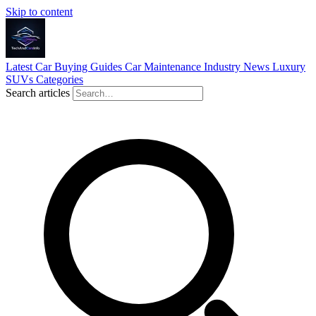
Skip to content
Latest
Car Buying Guides
Car Maintenance
Industry News
Luxury
SUVs
Categories
Search articles