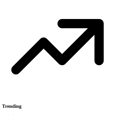
Trending