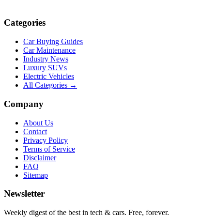
Categories
Car Buying Guides
Car Maintenance
Industry News
Luxury SUVs
Electric Vehicles
All Categories →
Company
About Us
Contact
Privacy Policy
Terms of Service
Disclaimer
FAQ
Sitemap
Newsletter
Weekly digest of the best in tech & cars. Free, forever.