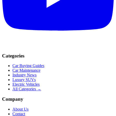
Categories
Car Buying Guides
Car Maintenance
Industry News
Luxury SUVs
Electric Vehicles
All Categories →
Company
About Us
Contact