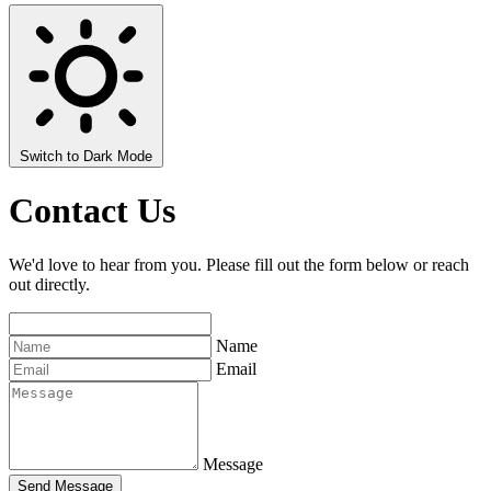
Switch to Dark Mode
Contact Us
We'd love to hear from you. Please fill out the form below or reach
out directly.
Name
Email
Message
Send Message