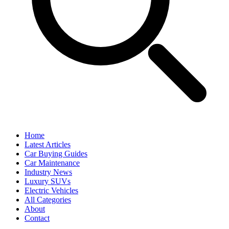
Home
Latest Articles
Car Buying Guides
Car Maintenance
Industry News
Luxury SUVs
Electric Vehicles
All Categories
About
Contact