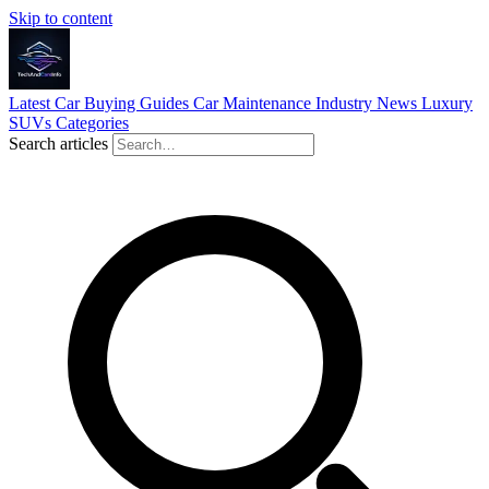
Skip to content
Latest
Car Buying Guides
Car Maintenance
Industry News
Luxury
SUVs
Categories
Search articles