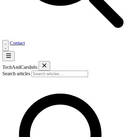
Contact
Tech
AndCars
Info
Search articles