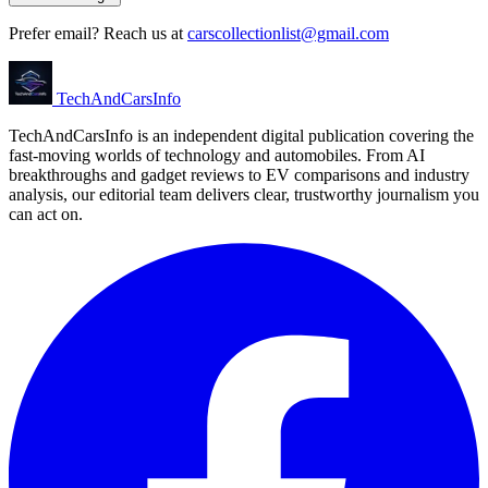
Prefer email? Reach us at
carscollectionlist@gmail.com
Tech
AndCars
Info
TechAndCarsInfo is an independent digital publication covering the
fast-moving worlds of technology and automobiles. From AI
breakthroughs and gadget reviews to EV comparisons and industry
analysis, our editorial team delivers clear, trustworthy journalism you
can act on.