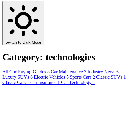
Switch to Dark Mode
Category: technologies
All
Car Buying Guides
8
Car Maintenance
7
Industry News
6
Luxury SUVs
6
Electric Vehicles
5
Sports Cars
2
Classic SUVs
1
Classic Cars
1
Car Insurance
1
Car Technology
1