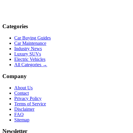
Categories
Car Buying Guides
Car Maintenance
Industry News
Luxury SUVs
Electric Vehicles
All Categories →
Company
About Us
Contact
Privacy Policy
Terms of Service
Disclaimer
FAQ
Sitemap
Newsletter