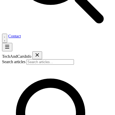
Contact
Tech
AndCars
Info
Search articles