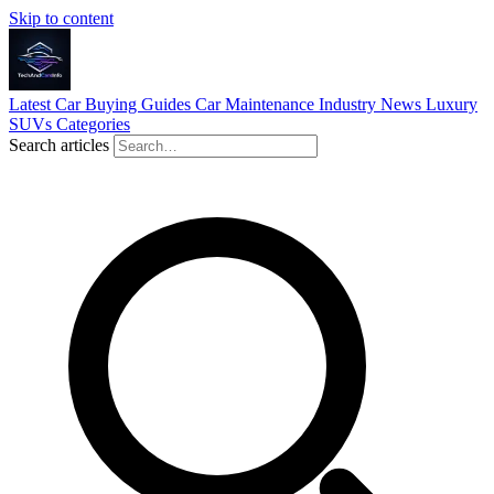
Skip to content
Latest
Car Buying Guides
Car Maintenance
Industry News
Luxury
SUVs
Categories
Search articles