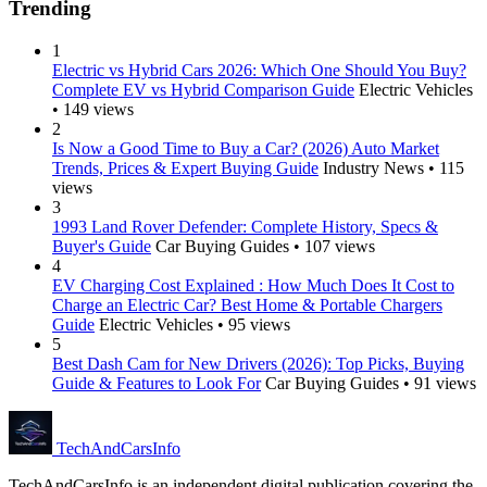
Trending
1
Electric vs Hybrid Cars 2026: Which One Should You Buy?
Complete EV vs Hybrid Comparison Guide
Electric Vehicles
• 149 views
2
Is Now a Good Time to Buy a Car? (2026) Auto Market
Trends, Prices & Expert Buying Guide
Industry News • 115
views
3
1993 Land Rover Defender: Complete History, Specs &
Buyer's Guide
Car Buying Guides • 107 views
4
EV Charging Cost Explained : How Much Does It Cost to
Charge an Electric Car? Best Home & Portable Chargers
Guide
Electric Vehicles • 95 views
5
Best Dash Cam for New Drivers (2026): Top Picks, Buying
Guide & Features to Look For
Car Buying Guides • 91 views
Tech
AndCars
Info
TechAndCarsInfo is an independent digital publication covering the