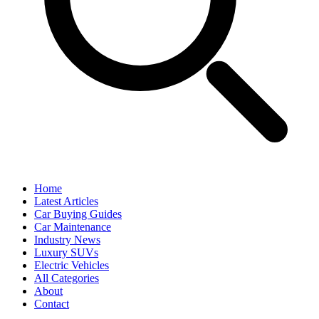
Home
Latest Articles
Car Buying Guides
Car Maintenance
Industry News
Luxury SUVs
Electric Vehicles
All Categories
About
Contact