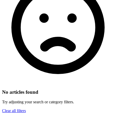
No articles found
Try adjusting your search or category filters.
Clear all filters