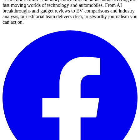
fast-moving worlds of technology and automobiles. From AI
breakthroughs and gadget reviews to EV comparisons and industry
analysis, our editorial team delivers clear, trustworthy journalism you
can act on.