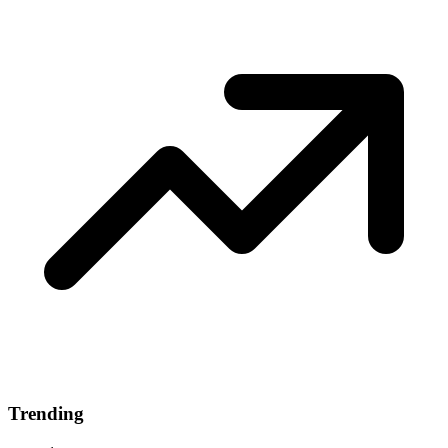
Trending