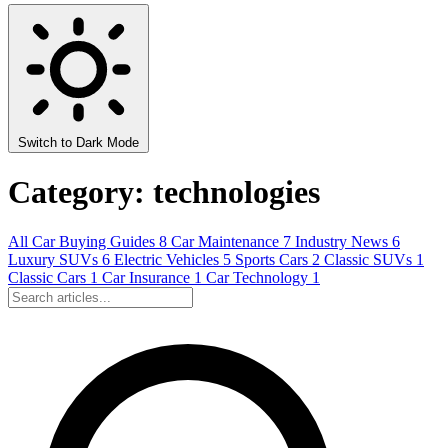
Switch to Dark Mode
Category: technologies
All
Car Buying Guides
8
Car Maintenance
7
Industry News
6
Luxury SUVs
6
Electric Vehicles
5
Sports Cars
2
Classic SUVs
1
Classic Cars
1
Car Insurance
1
Car Technology
1