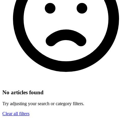
No articles found
Try adjusting your search or category filters.
Clear all filters