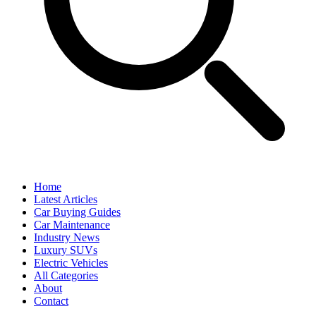
Home
Latest Articles
Car Buying Guides
Car Maintenance
Industry News
Luxury SUVs
Electric Vehicles
All Categories
About
Contact