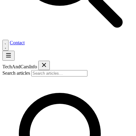
Contact
Tech
AndCars
Info
Search articles