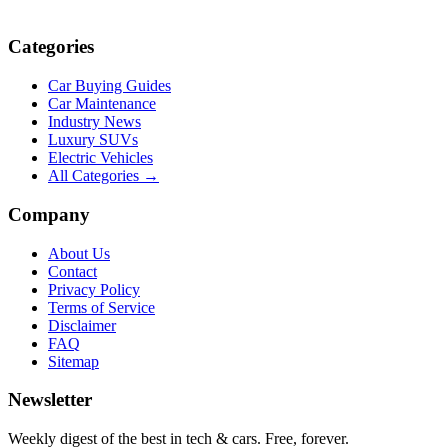
Categories
Car Buying Guides
Car Maintenance
Industry News
Luxury SUVs
Electric Vehicles
All Categories →
Company
About Us
Contact
Privacy Policy
Terms of Service
Disclaimer
FAQ
Sitemap
Newsletter
Weekly digest of the best in tech & cars. Free, forever.