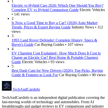
1
Electric vs Hybrid Cars 2026: Which One Should You Buy?
Complete EV vs Hybrid Comparison Guide
Electric Vehicles
• 141 views
2
Is Now a Good Time to Buy a Car? (2026) Auto Market
Trends, Prices & Expert Buying Guide
Industry News • 112
views
3
1993 Land Rover Defender: Complete History, Specs &
Buyer's Guide
Car Buying Guides • 107 views
4
EV Charging Cost Explained : How Much Does It Cost to
Charge an Electric Car? Best Home & Portable Chargers
Guide
Electric Vehicles • 93 views
5
Best Dash Cam for New Drivers (2026): Top Picks, Buying
Guide & Features to Look For
Car Buying Guides • 90 views
Tech
AndCars
Info
TechAndCarsInfo is an independent digital publication covering the
fast-moving worlds of technology and automobiles. From AI
breakthroughs and gadget reviews to EV comparisons and industry