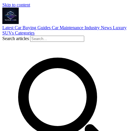
Skip to content
Latest
Car Buying Guides
Car Maintenance
Industry News
Luxury
SUVs
Categories
Search articles