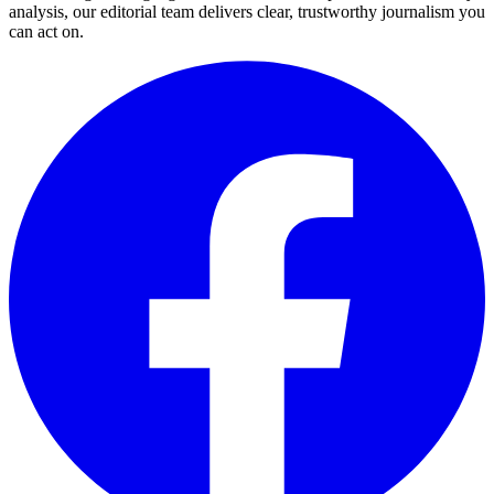
analysis, our editorial team delivers clear, trustworthy journalism you
can act on.