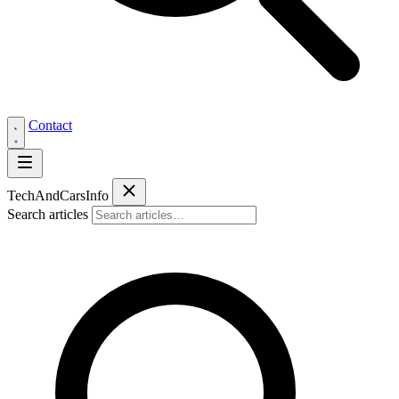
Contact
Tech
AndCars
Info
Search articles