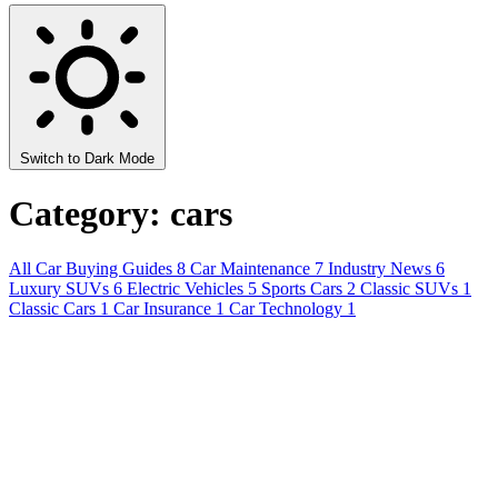
Switch to Dark Mode
Category: cars
All
Car Buying Guides
8
Car Maintenance
7
Industry News
6
Luxury SUVs
6
Electric Vehicles
5
Sports Cars
2
Classic SUVs
1
Classic Cars
1
Car Insurance
1
Car Technology
1