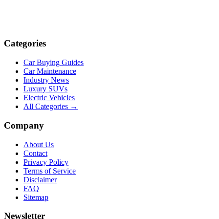
Categories
Car Buying Guides
Car Maintenance
Industry News
Luxury SUVs
Electric Vehicles
All Categories →
Company
About Us
Contact
Privacy Policy
Terms of Service
Disclaimer
FAQ
Sitemap
Newsletter