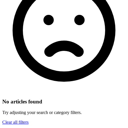
No articles found
Try adjusting your search or category filters.
Clear all filters