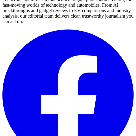
fast-moving worlds of technology and automobiles. From AI
breakthroughs and gadget reviews to EV comparisons and industry
analysis, our editorial team delivers clear, trustworthy journalism you
can act on.