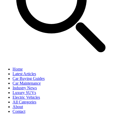
Home
Latest Articles
Car Buying Guides
Car Maintenance
Industry News
Luxury SUVs
Electric Vehicles
All Categories
About
Contact