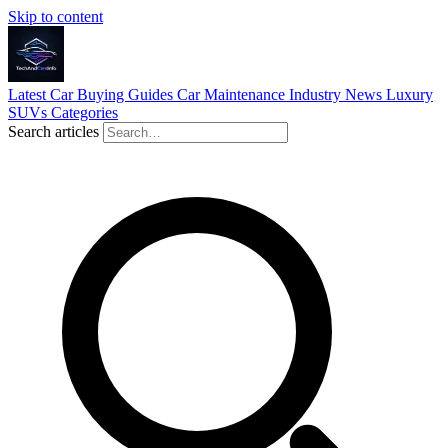
Skip to content
Latest
Car Buying Guides
Car Maintenance
Industry News
Luxury
SUVs
Categories
Search articles