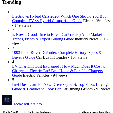
Trending
1
Electric vs Hybrid Cars 2026: Which One Should You Buy?
Complete EV vs Hybrid Comparison Guide
Electric Vehicles
• 149 views
2
Is Now a Good Time to Buy a Car? (2026) Auto Market
Trends, Prices & Expert Buying Guide
Industry News • 113
views
3
1993 Land Rover Defender: Complete History, Specs &
Buyer's Guide
Car Buying Guides • 107 views
4
EV Charging Cost Explained : How Much Does It Cost to
Charge an Electric Car? Best Home & Portable Chargers
Guide
Electric Vehicles • 94 views
5
Best Dash Cam for New Drivers (2026): Top Picks, Buying
Guide & Features to Look For
Car Buying Guides • 91 views
Tech
AndCars
Info
TechAndCarsInfo is an independent digital publication covering the