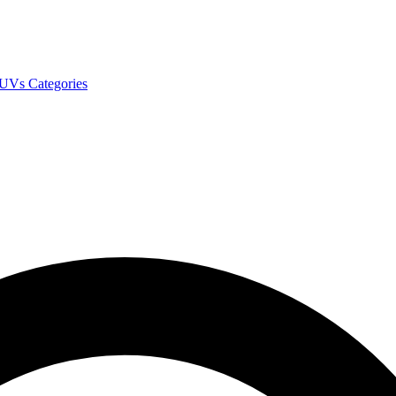
SUVs
Categories