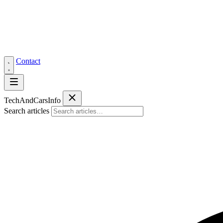
Contact
Tech
AndCars
Info
Search articles