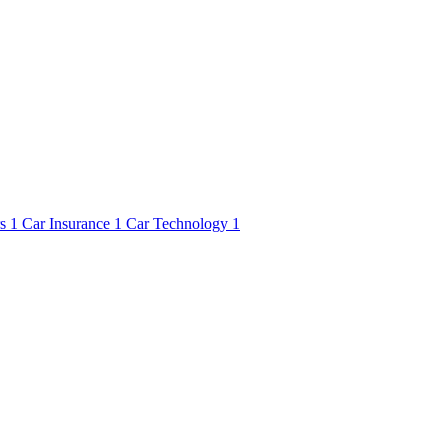
rs
1
Car Insurance
1
Car Technology
1