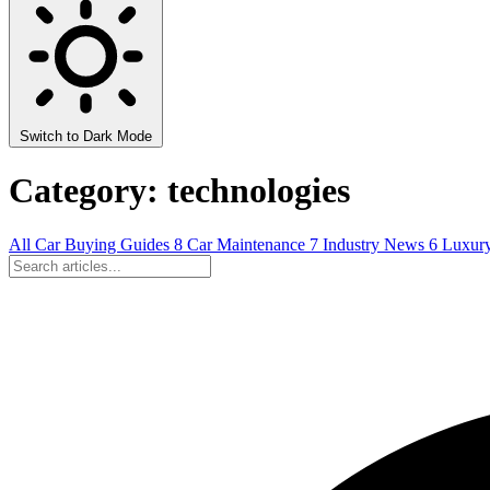
Switch to Dark Mode
Category: technologies
All
Car Buying Guides
8
Car Maintenance
7
Industry News
6
Luxur