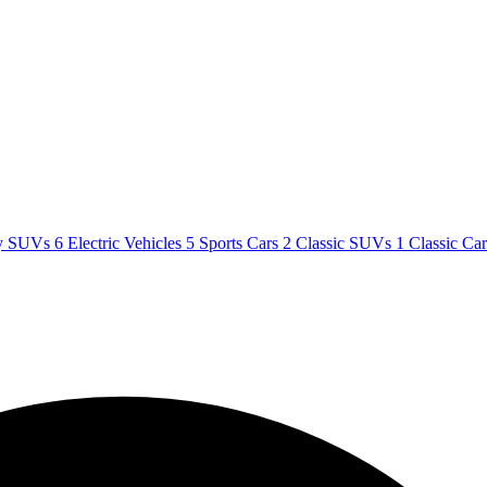
y SUVs
6
Electric Vehicles
5
Sports Cars
2
Classic SUVs
1
Classic Ca