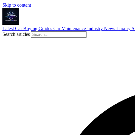
Skip to content
Latest
Car Buying Guides
Car Maintenance
Industry News
Luxury 
Search articles