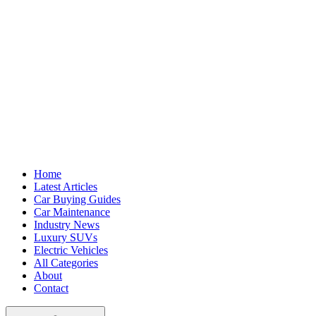
Home
Latest Articles
Car Buying Guides
Car Maintenance
Industry News
Luxury SUVs
Electric Vehicles
All Categories
About
Contact