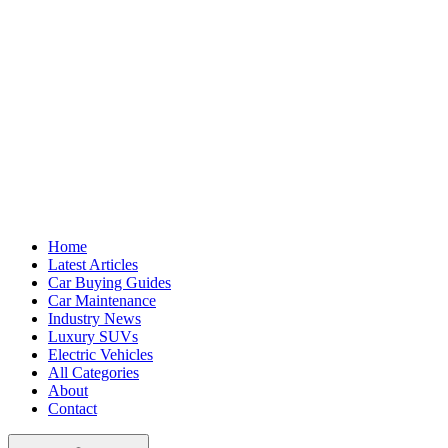
Home
Latest Articles
Car Buying Guides
Car Maintenance
Industry News
Luxury SUVs
Electric Vehicles
All Categories
About
Contact