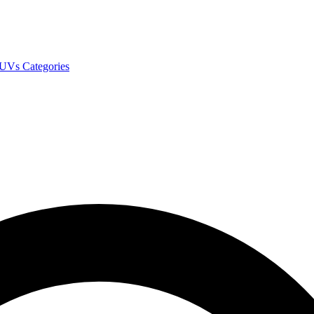
SUVs
Categories