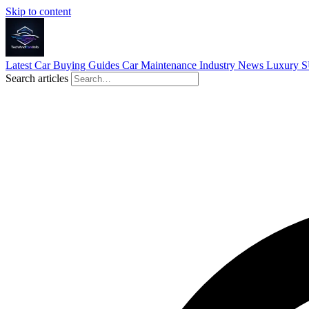
Skip to content
Latest
Car Buying Guides
Car Maintenance
Industry News
Luxury 
Search articles