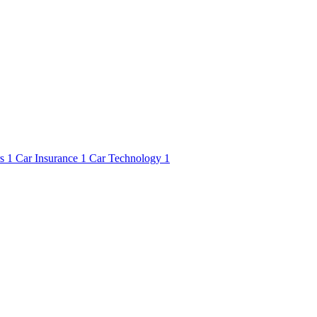
rs
1
Car Insurance
1
Car Technology
1