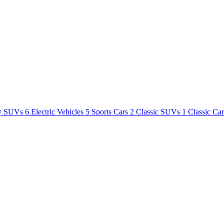
y SUVs
6
Electric Vehicles
5
Sports Cars
2
Classic SUVs
1
Classic Ca