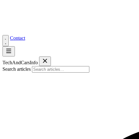
Contact
Tech
AndCars
Info
Search articles