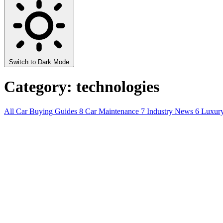
Switch to Dark Mode
Category: technologies
All
Car Buying Guides
8
Car Maintenance
7
Industry News
6
Luxur