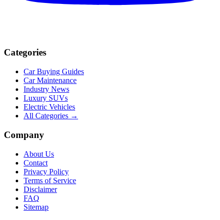
Categories
Car Buying Guides
Car Maintenance
Industry News
Luxury SUVs
Electric Vehicles
All Categories →
Company
About Us
Contact
Privacy Policy
Terms of Service
Disclaimer
FAQ
Sitemap