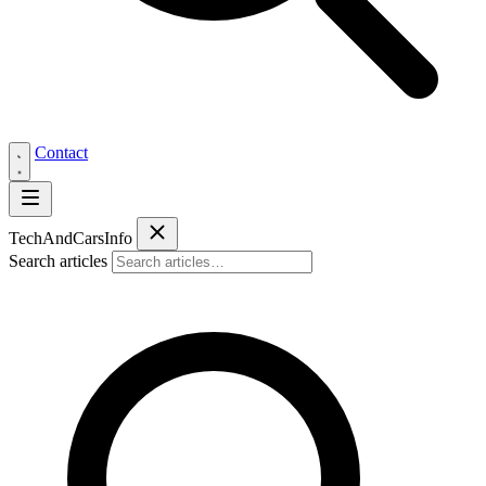
Contact
Tech
AndCars
Info
Search articles