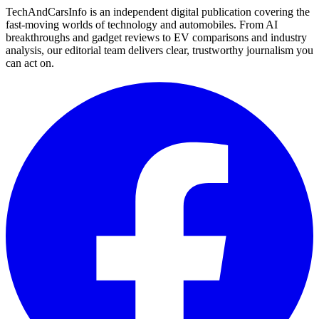
TechAndCarsInfo is an independent digital publication covering the
fast-moving worlds of technology and automobiles. From AI
breakthroughs and gadget reviews to EV comparisons and industry
analysis, our editorial team delivers clear, trustworthy journalism you
can act on.