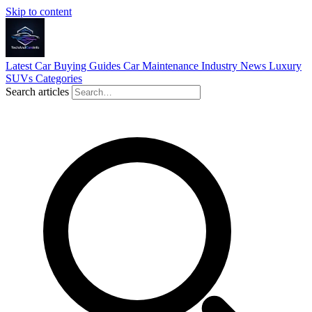
Skip to content
Latest
Car Buying Guides
Car Maintenance
Industry News
Luxury
SUVs
Categories
Search articles