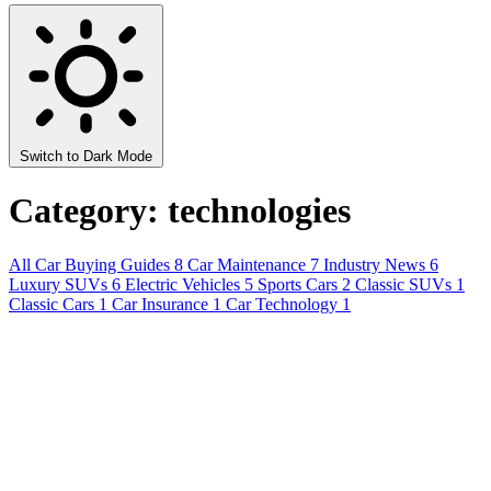
Switch to Dark Mode
Category: technologies
All
Car Buying Guides
8
Car Maintenance
7
Industry News
6
Luxury SUVs
6
Electric Vehicles
5
Sports Cars
2
Classic SUVs
1
Classic Cars
1
Car Insurance
1
Car Technology
1