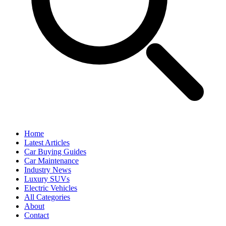
Home
Latest Articles
Car Buying Guides
Car Maintenance
Industry News
Luxury SUVs
Electric Vehicles
All Categories
About
Contact