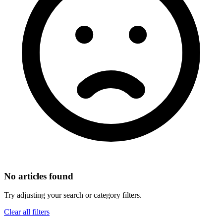
No articles found
Try adjusting your search or category filters.
Clear all filters