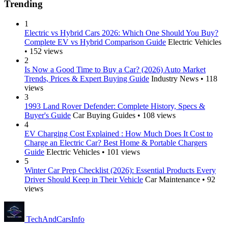
Trending
1
Electric vs Hybrid Cars 2026: Which One Should You Buy?
Complete EV vs Hybrid Comparison Guide
Electric Vehicles
• 152 views
2
Is Now a Good Time to Buy a Car? (2026) Auto Market
Trends, Prices & Expert Buying Guide
Industry News • 118
views
3
1993 Land Rover Defender: Complete History, Specs &
Buyer's Guide
Car Buying Guides • 108 views
4
EV Charging Cost Explained : How Much Does It Cost to
Charge an Electric Car? Best Home & Portable Chargers
Guide
Electric Vehicles • 101 views
5
Winter Car Prep Checklist (2026): Essential Products Every
Driver Should Keep in Their Vehicle
Car Maintenance • 92
views
Tech
AndCars
Info