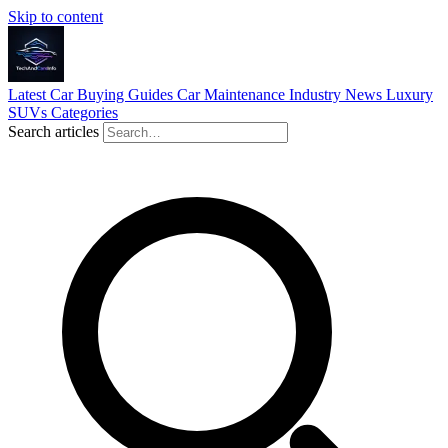
Skip to content
Latest
Car Buying Guides
Car Maintenance
Industry News
Luxury
SUVs
Categories
Search articles