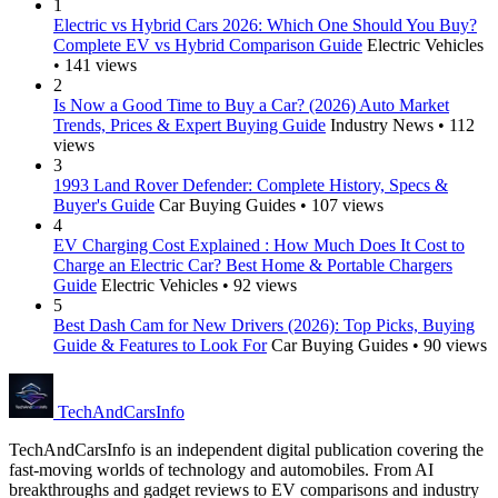
1
Electric vs Hybrid Cars 2026: Which One Should You Buy?
Complete EV vs Hybrid Comparison Guide
Electric Vehicles
• 141 views
2
Is Now a Good Time to Buy a Car? (2026) Auto Market
Trends, Prices & Expert Buying Guide
Industry News • 112
views
3
1993 Land Rover Defender: Complete History, Specs &
Buyer's Guide
Car Buying Guides • 107 views
4
EV Charging Cost Explained : How Much Does It Cost to
Charge an Electric Car? Best Home & Portable Chargers
Guide
Electric Vehicles • 92 views
5
Best Dash Cam for New Drivers (2026): Top Picks, Buying
Guide & Features to Look For
Car Buying Guides • 90 views
Tech
AndCars
Info
TechAndCarsInfo is an independent digital publication covering the
fast-moving worlds of technology and automobiles. From AI
breakthroughs and gadget reviews to EV comparisons and industry