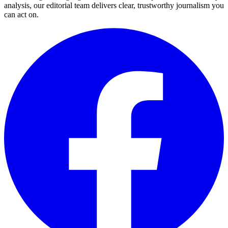
analysis, our editorial team delivers clear, trustworthy journalism you
can act on.