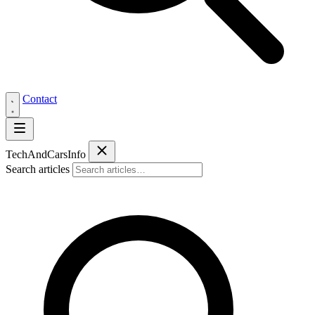
Contact
Tech
AndCars
Info
Search articles