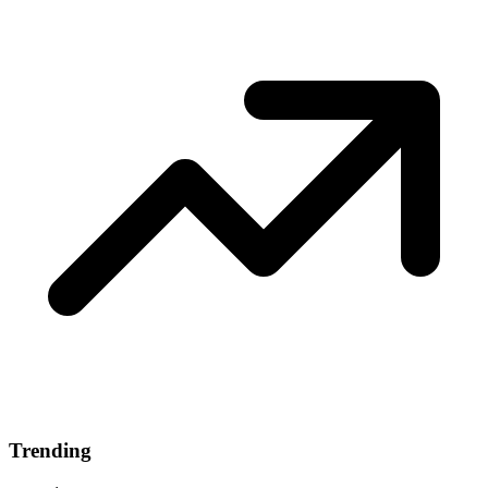
Trending