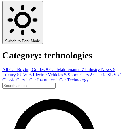
Switch to Dark Mode
Category: technologies
All
Car Buying Guides
8
Car Maintenance
7
Industry News
6
Luxury SUVs
6
Electric Vehicles
5
Sports Cars
2
Classic SUVs
1
Classic Cars
1
Car Insurance
1
Car Technology
1