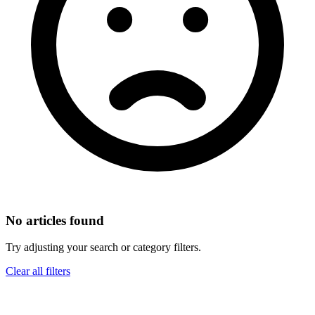
No articles found
Try adjusting your search or category filters.
Clear all filters