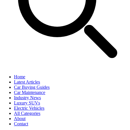
Home
Latest Articles
Car Buying Guides
Car Maintenance
Industry News
Luxury SUVs
Electric Vehicles
All Categories
About
Contact