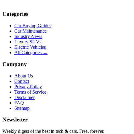
Categories
Car Buying Guides
Car Maintenance
Industry News
Luxury SUVs
Electric Vehicles
All Categories →
Company
About Us
Contact
Privacy Policy
Terms of Service
Disclaimer
FAQ
Sitemap
Newsletter
Weekly digest of the best in tech & cars. Free, forever.