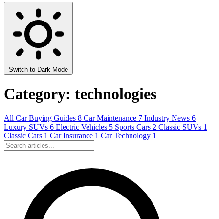
Switch to Dark Mode
Category: technologies
All
Car Buying Guides
8
Car Maintenance
7
Industry News
6
Luxury SUVs
6
Electric Vehicles
5
Sports Cars
2
Classic SUVs
1
Classic Cars
1
Car Insurance
1
Car Technology
1