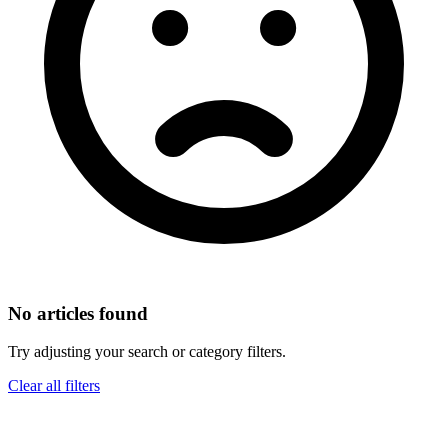
No articles found
Try adjusting your search or category filters.
Clear all filters