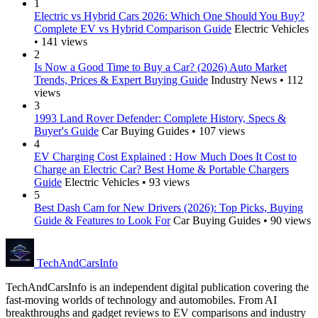
1
Electric vs Hybrid Cars 2026: Which One Should You Buy?
Complete EV vs Hybrid Comparison Guide
Electric Vehicles
• 141 views
2
Is Now a Good Time to Buy a Car? (2026) Auto Market
Trends, Prices & Expert Buying Guide
Industry News • 112
views
3
1993 Land Rover Defender: Complete History, Specs &
Buyer's Guide
Car Buying Guides • 107 views
4
EV Charging Cost Explained : How Much Does It Cost to
Charge an Electric Car? Best Home & Portable Chargers
Guide
Electric Vehicles • 93 views
5
Best Dash Cam for New Drivers (2026): Top Picks, Buying
Guide & Features to Look For
Car Buying Guides • 90 views
Tech
AndCars
Info
TechAndCarsInfo is an independent digital publication covering the
fast-moving worlds of technology and automobiles. From AI
breakthroughs and gadget reviews to EV comparisons and industry