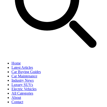
Home
Latest Articles
Car Buying Guides
Car Maintenance
Industry News
Luxury SUVs
Electric Vehicles
All Categories
About
Contact