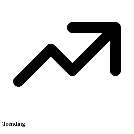
Trending