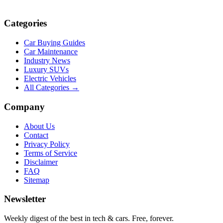
Categories
Car Buying Guides
Car Maintenance
Industry News
Luxury SUVs
Electric Vehicles
All Categories →
Company
About Us
Contact
Privacy Policy
Terms of Service
Disclaimer
FAQ
Sitemap
Newsletter
Weekly digest of the best in tech & cars. Free, forever.