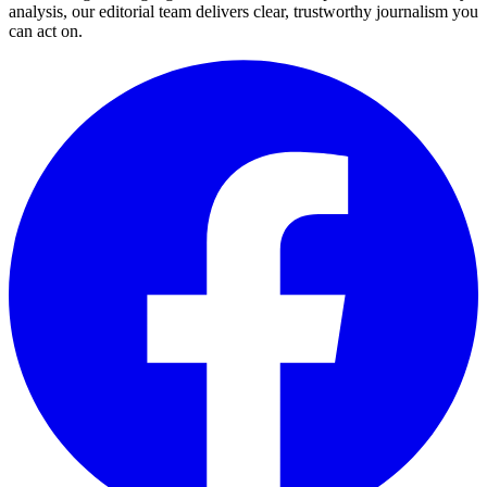
analysis, our editorial team delivers clear, trustworthy journalism you
can act on.