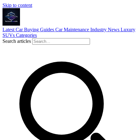
Skip to content
Latest
Car Buying Guides
Car Maintenance
Industry News
Luxury
SUVs
Categories
Search articles