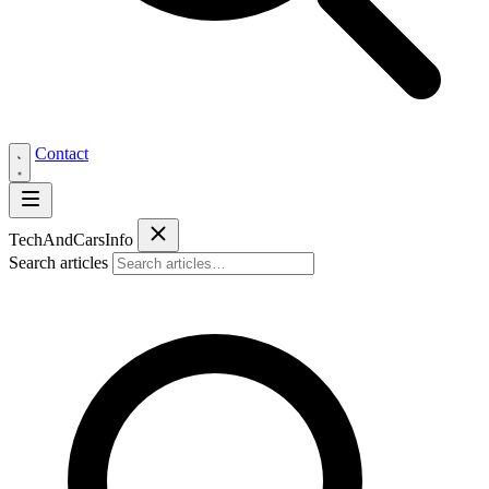
Contact
Tech
AndCars
Info
Search articles