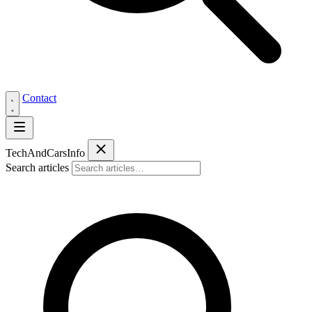
Contact
Tech
AndCars
Info
Search articles