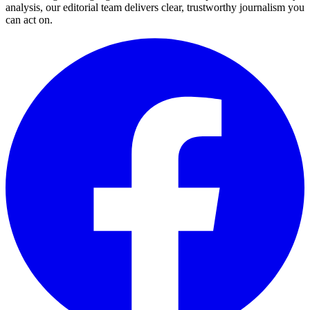
analysis, our editorial team delivers clear, trustworthy journalism you
can act on.