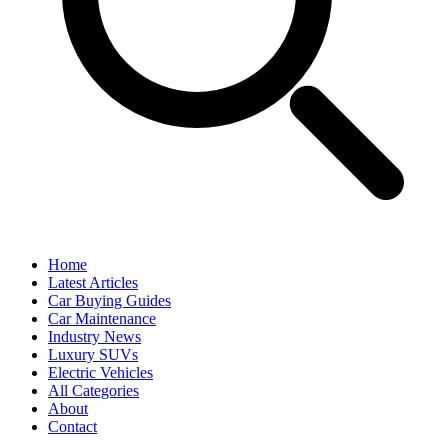
Home
Latest Articles
Car Buying Guides
Car Maintenance
Industry News
Luxury SUVs
Electric Vehicles
All Categories
About
Contact