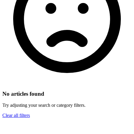
No articles found
Try adjusting your search or category filters.
Clear all filters