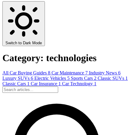
Switch to Dark Mode
Category: technologies
All
Car Buying Guides
8
Car Maintenance
7
Industry News
6
Luxury SUVs
6
Electric Vehicles
5
Sports Cars
2
Classic SUVs
1
Classic Cars
1
Car Insurance
1
Car Technology
1