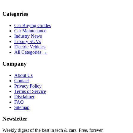
Categories
Car Buying Guides
Car Maintenance
Industry News
Luxury SUVs
Electric Vehicles
All Categories →
Company
About Us
Contact
Privacy Policy
Terms of Service
Disclaimer
FAQ
Sitemap
Newsletter
Weekly digest of the best in tech & cars. Free, forever.