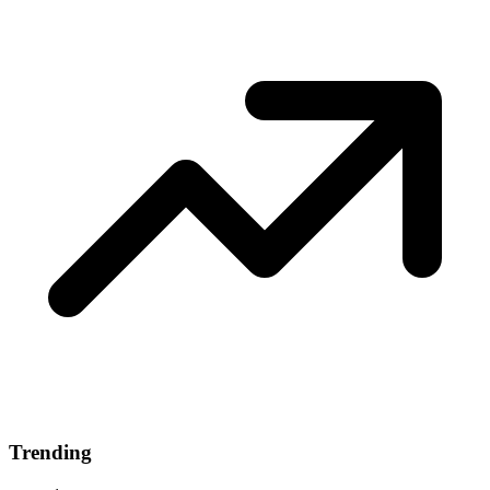
Trending