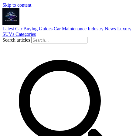
Skip to content
Latest
Car Buying Guides
Car Maintenance
Industry News
Luxury
SUVs
Categories
Search articles