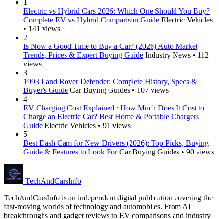
1
Electric vs Hybrid Cars 2026: Which One Should You Buy?
Complete EV vs Hybrid Comparison Guide
Electric Vehicles
• 141 views
2
Is Now a Good Time to Buy a Car? (2026) Auto Market
Trends, Prices & Expert Buying Guide
Industry News • 112
views
3
1993 Land Rover Defender: Complete History, Specs &
Buyer's Guide
Car Buying Guides • 107 views
4
EV Charging Cost Explained : How Much Does It Cost to
Charge an Electric Car? Best Home & Portable Chargers
Guide
Electric Vehicles • 91 views
5
Best Dash Cam for New Drivers (2026): Top Picks, Buying
Guide & Features to Look For
Car Buying Guides • 90 views
Tech
AndCars
Info
TechAndCarsInfo is an independent digital publication covering the
fast-moving worlds of technology and automobiles. From AI
breakthroughs and gadget reviews to EV comparisons and industry