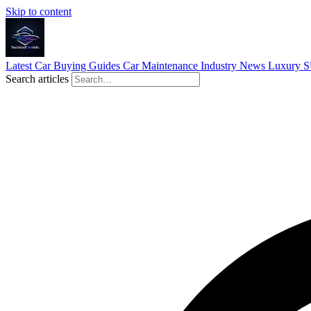
Skip to content
Latest
Car Buying Guides
Car Maintenance
Industry News
Luxury 
Search articles