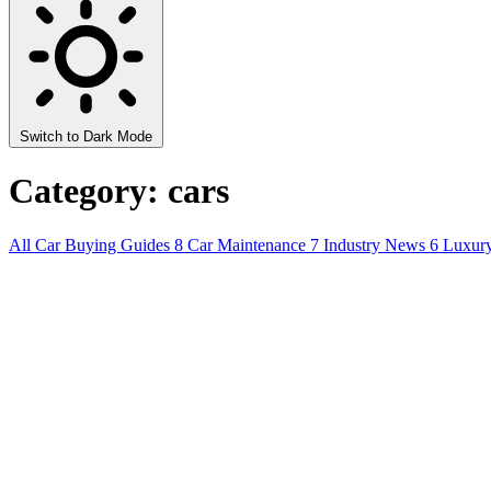
Switch to Dark Mode
Category: cars
All
Car Buying Guides
8
Car Maintenance
7
Industry News
6
Luxur