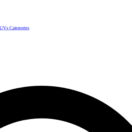
SUVs
Categories