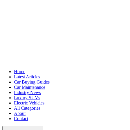
Home
Latest Articles
Car Buying Guides
Car Maintenance
Industry News
Luxury SUVs
Electric Vehicles
All Categories
About
Contact