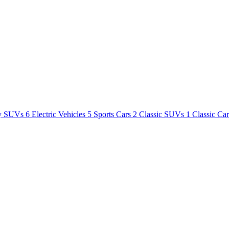
y SUVs
6
Electric Vehicles
5
Sports Cars
2
Classic SUVs
1
Classic Ca