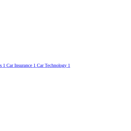
rs
1
Car Insurance
1
Car Technology
1