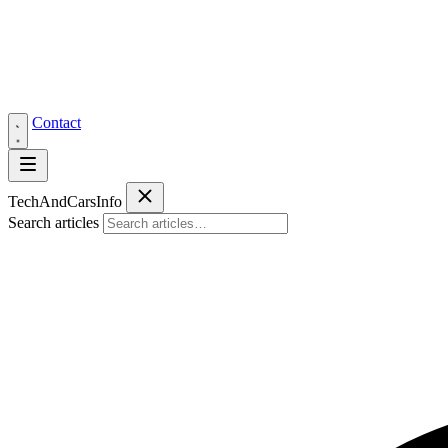
Contact
Tech
AndCars
Info
Search articles