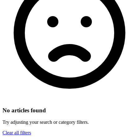
No articles found
Try adjusting your search or category filters.
Clear all filters