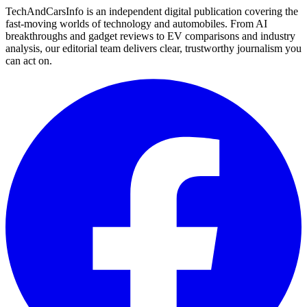
TechAndCarsInfo is an independent digital publication covering the
fast-moving worlds of technology and automobiles. From AI
breakthroughs and gadget reviews to EV comparisons and industry
analysis, our editorial team delivers clear, trustworthy journalism you
can act on.