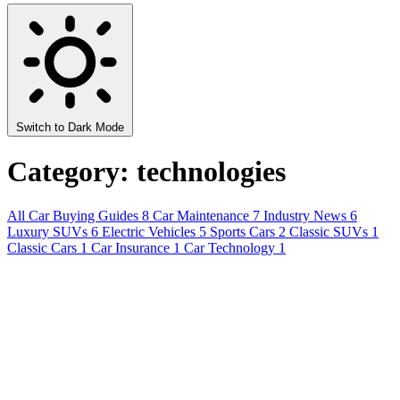
Switch to Dark Mode
Category: technologies
All
Car Buying Guides
8
Car Maintenance
7
Industry News
6
Luxury SUVs
6
Electric Vehicles
5
Sports Cars
2
Classic SUVs
1
Classic Cars
1
Car Insurance
1
Car Technology
1