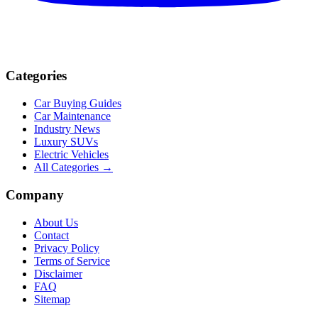
Categories
Car Buying Guides
Car Maintenance
Industry News
Luxury SUVs
Electric Vehicles
All Categories →
Company
About Us
Contact
Privacy Policy
Terms of Service
Disclaimer
FAQ
Sitemap