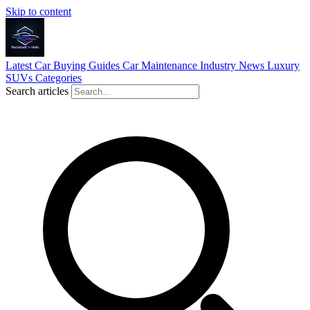
Skip to content
Latest
Car Buying Guides
Car Maintenance
Industry News
Luxury
SUVs
Categories
Search articles