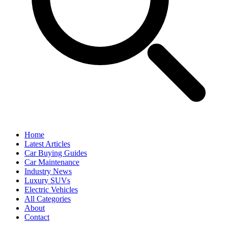
Home
Latest Articles
Car Buying Guides
Car Maintenance
Industry News
Luxury SUVs
Electric Vehicles
All Categories
About
Contact