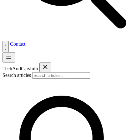
Contact
Tech
AndCars
Info
Search articles