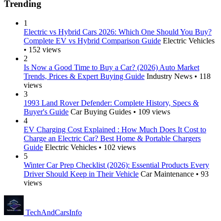
Trending
1
Electric vs Hybrid Cars 2026: Which One Should You Buy?
Complete EV vs Hybrid Comparison Guide
Electric Vehicles
• 152 views
2
Is Now a Good Time to Buy a Car? (2026) Auto Market
Trends, Prices & Expert Buying Guide
Industry News • 118
views
3
1993 Land Rover Defender: Complete History, Specs &
Buyer's Guide
Car Buying Guides • 109 views
4
EV Charging Cost Explained : How Much Does It Cost to
Charge an Electric Car? Best Home & Portable Chargers
Guide
Electric Vehicles • 102 views
5
Winter Car Prep Checklist (2026): Essential Products Every
Driver Should Keep in Their Vehicle
Car Maintenance • 93
views
Tech
AndCars
Info