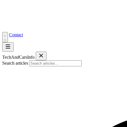
Contact
Tech
AndCars
Info
Search articles