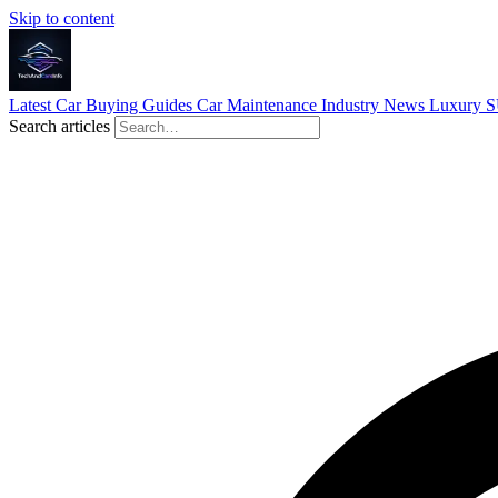
Skip to content
Latest
Car Buying Guides
Car Maintenance
Industry News
Luxury 
Search articles