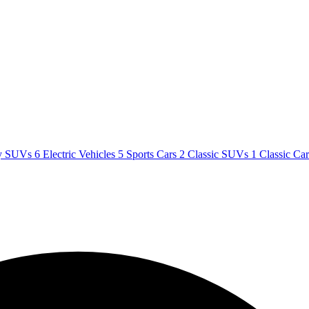
y SUVs
6
Electric Vehicles
5
Sports Cars
2
Classic SUVs
1
Classic Ca