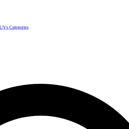
SUVs
Categories