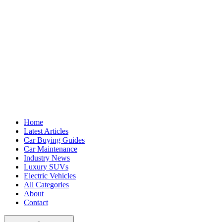
Home
Latest Articles
Car Buying Guides
Car Maintenance
Industry News
Luxury SUVs
Electric Vehicles
All Categories
About
Contact