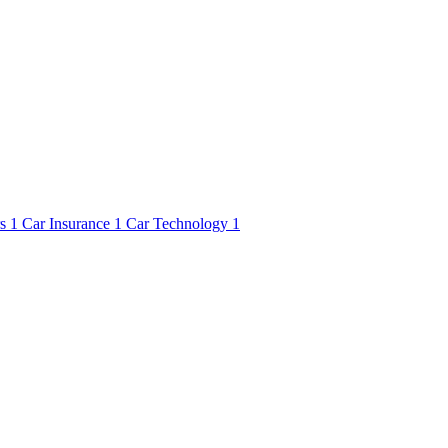
rs
1
Car Insurance
1
Car Technology
1