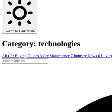
Switch to Dark Mode
Category: technologies
All
Car Buying Guides
8
Car Maintenance
7
Industry News
6
Luxur