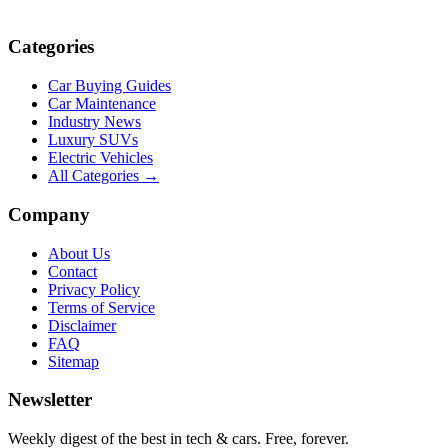
Categories
Car Buying Guides
Car Maintenance
Industry News
Luxury SUVs
Electric Vehicles
All Categories →
Company
About Us
Contact
Privacy Policy
Terms of Service
Disclaimer
FAQ
Sitemap
Newsletter
Weekly digest of the best in tech & cars. Free, forever.