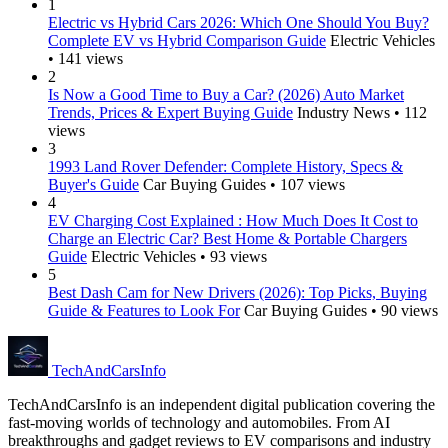
1
Electric vs Hybrid Cars 2026: Which One Should You Buy?
Complete EV vs Hybrid Comparison Guide
Electric Vehicles
• 141 views
2
Is Now a Good Time to Buy a Car? (2026) Auto Market
Trends, Prices & Expert Buying Guide
Industry News • 112
views
3
1993 Land Rover Defender: Complete History, Specs &
Buyer's Guide
Car Buying Guides • 107 views
4
EV Charging Cost Explained : How Much Does It Cost to
Charge an Electric Car? Best Home & Portable Chargers
Guide
Electric Vehicles • 93 views
5
Best Dash Cam for New Drivers (2026): Top Picks, Buying
Guide & Features to Look For
Car Buying Guides • 90 views
Tech
AndCars
Info
TechAndCarsInfo is an independent digital publication covering the
fast-moving worlds of technology and automobiles. From AI
breakthroughs and gadget reviews to EV comparisons and industry