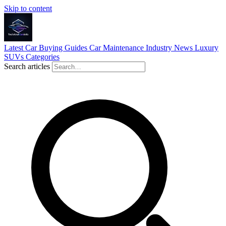
Skip to content
Latest
Car Buying Guides
Car Maintenance
Industry News
Luxury
SUVs
Categories
Search articles