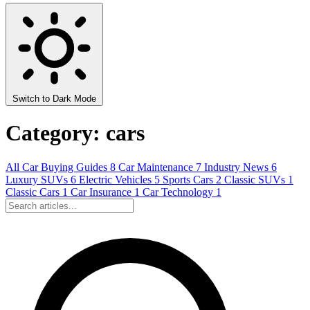
Switch to Dark Mode
Category: cars
All
Car Buying Guides
8
Car Maintenance
7
Industry News
6
Luxury SUVs
6
Electric Vehicles
5
Sports Cars
2
Classic SUVs
1
Classic Cars
1
Car Insurance
1
Car Technology
1