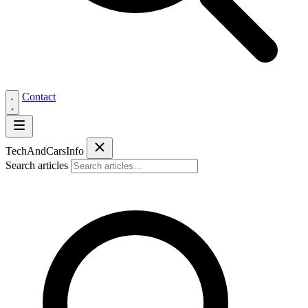
Contact
Tech
AndCars
Info
Search articles