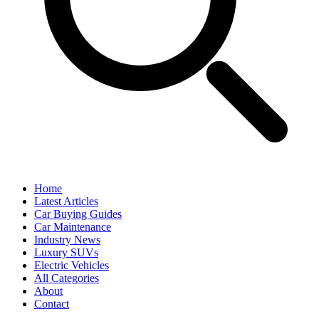
Home
Latest Articles
Car Buying Guides
Car Maintenance
Industry News
Luxury SUVs
Electric Vehicles
All Categories
About
Contact