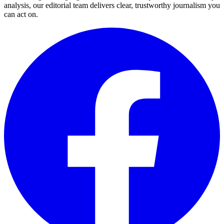
analysis, our editorial team delivers clear, trustworthy journalism you
can act on.