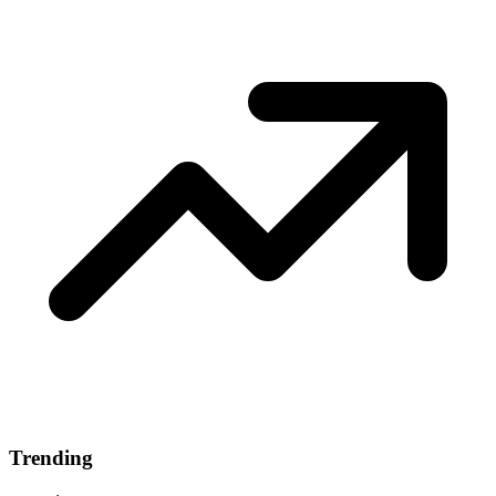
Trending