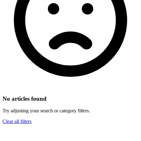
No articles found
Try adjusting your search or category filters.
Clear all filters