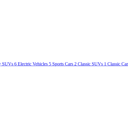
y SUVs
6
Electric Vehicles
5
Sports Cars
2
Classic SUVs
1
Classic Ca