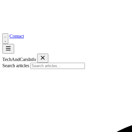
Contact
Tech
AndCars
Info
Search articles