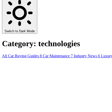
Switch to Dark Mode
Category: technologies
All
Car Buying Guides
8
Car Maintenance
7
Industry News
6
Luxur