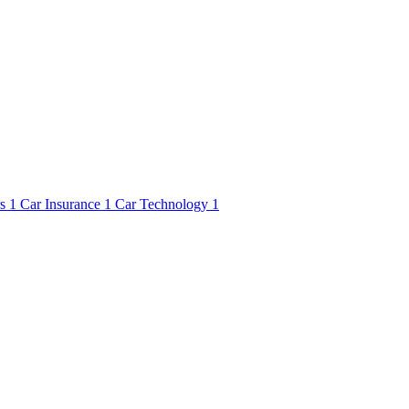
rs
1
Car Insurance
1
Car Technology
1