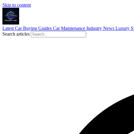
Skip to content
Latest
Car Buying Guides
Car Maintenance
Industry News
Luxury 
Search articles