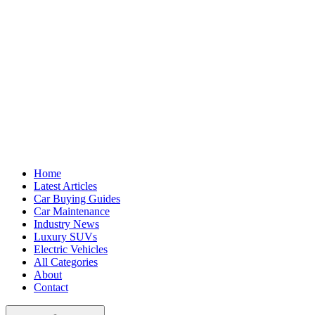
Home
Latest Articles
Car Buying Guides
Car Maintenance
Industry News
Luxury SUVs
Electric Vehicles
All Categories
About
Contact