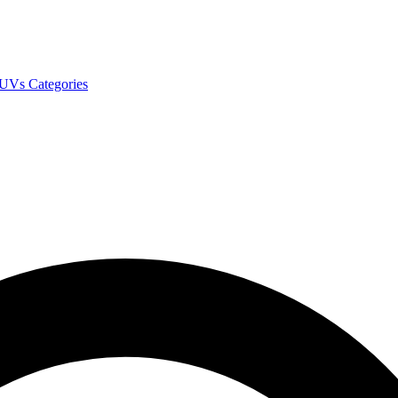
SUVs
Categories