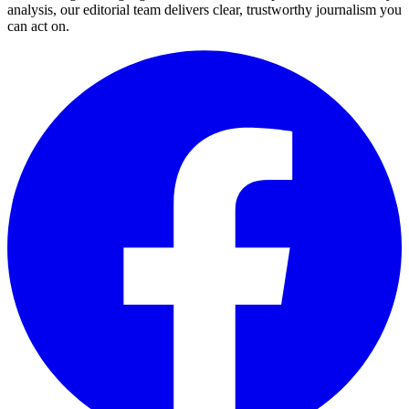
analysis, our editorial team delivers clear, trustworthy journalism you
can act on.