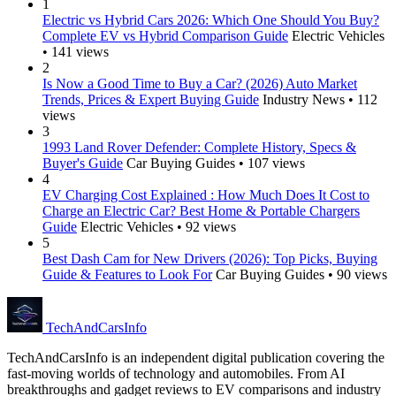
1
Electric vs Hybrid Cars 2026: Which One Should You Buy?
Complete EV vs Hybrid Comparison Guide
Electric Vehicles
• 141 views
2
Is Now a Good Time to Buy a Car? (2026) Auto Market
Trends, Prices & Expert Buying Guide
Industry News • 112
views
3
1993 Land Rover Defender: Complete History, Specs &
Buyer's Guide
Car Buying Guides • 107 views
4
EV Charging Cost Explained : How Much Does It Cost to
Charge an Electric Car? Best Home & Portable Chargers
Guide
Electric Vehicles • 92 views
5
Best Dash Cam for New Drivers (2026): Top Picks, Buying
Guide & Features to Look For
Car Buying Guides • 90 views
Tech
AndCars
Info
TechAndCarsInfo is an independent digital publication covering the
fast-moving worlds of technology and automobiles. From AI
breakthroughs and gadget reviews to EV comparisons and industry