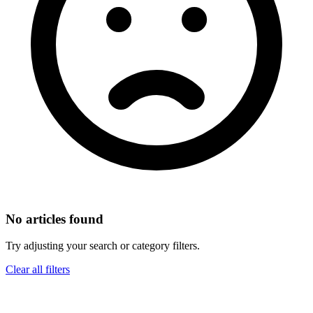
No articles found
Try adjusting your search or category filters.
Clear all filters