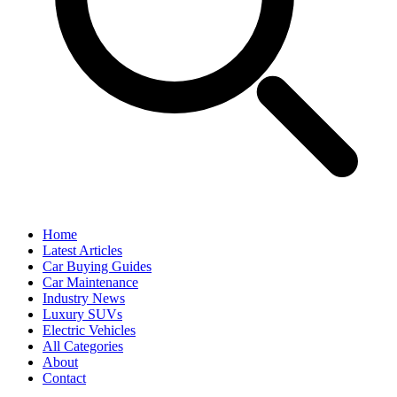
Home
Latest Articles
Car Buying Guides
Car Maintenance
Industry News
Luxury SUVs
Electric Vehicles
All Categories
About
Contact