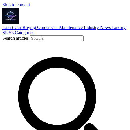
Skip to content
Latest
Car Buying Guides
Car Maintenance
Industry News
Luxury
SUVs
Categories
Search articles