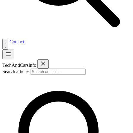
Contact
Tech
AndCars
Info
Search articles