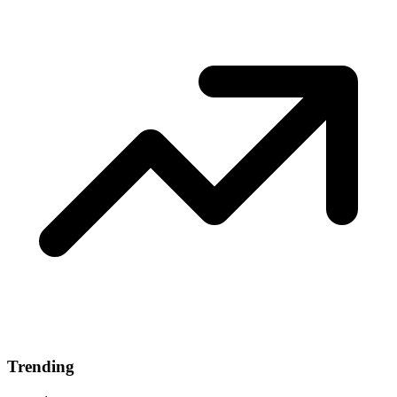
Trending