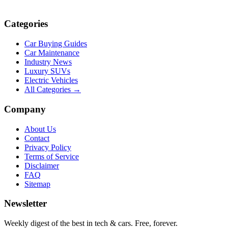
Categories
Car Buying Guides
Car Maintenance
Industry News
Luxury SUVs
Electric Vehicles
All Categories →
Company
About Us
Contact
Privacy Policy
Terms of Service
Disclaimer
FAQ
Sitemap
Newsletter
Weekly digest of the best in tech & cars. Free, forever.