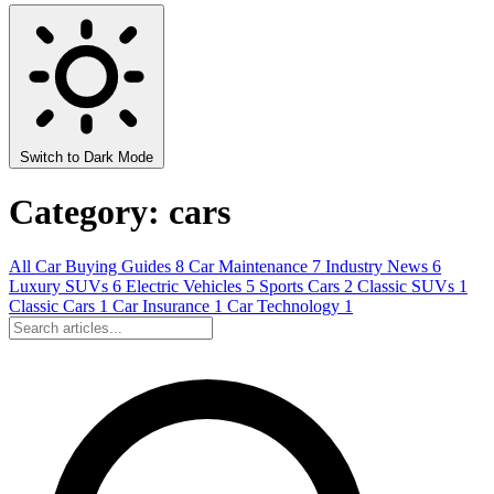
Switch to Dark Mode
Category: cars
All
Car Buying Guides
8
Car Maintenance
7
Industry News
6
Luxury SUVs
6
Electric Vehicles
5
Sports Cars
2
Classic SUVs
1
Classic Cars
1
Car Insurance
1
Car Technology
1