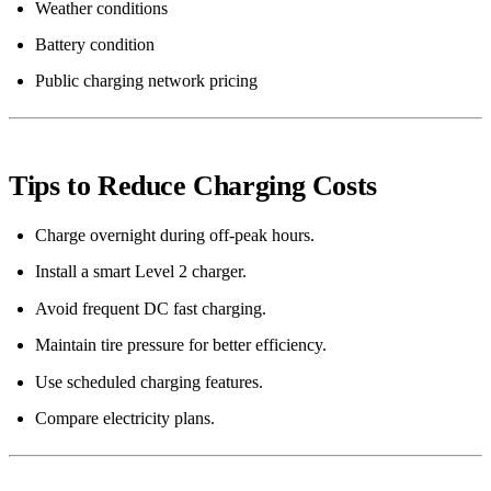
Weather conditions
Battery condition
Public charging network pricing
Tips to Reduce Charging Costs
Charge overnight during off-peak hours.
Install a smart Level 2 charger.
Avoid frequent DC fast charging.
Maintain tire pressure for better efficiency.
Use scheduled charging features.
Compare electricity plans.