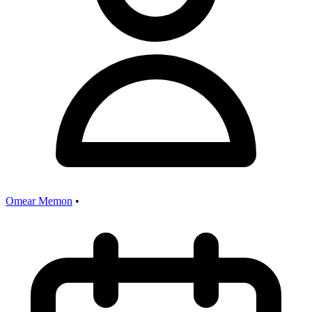
Omear Memon
•