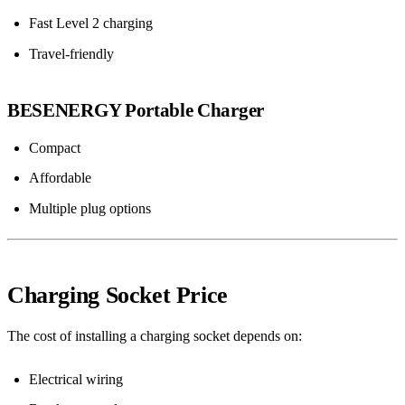
Fast Level 2 charging
Travel-friendly
BESENERGY Portable Charger
Compact
Affordable
Multiple plug options
Charging Socket Price
The cost of installing a charging socket depends on:
Electrical wiring