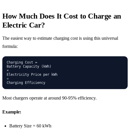
How Much Does It Cost to Charge an
Electric Car?
The easiest way to estimate charging cost is using this universal
formula:
Charging Cost =

Battery Capacity (kWh)

×

Electricity Price per kWh

÷

Most chargers operate at around 90-95% efficiency.
Example:
Battery Size = 60 kWh