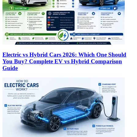
Electric vs Hybrid Cars 2026: Which One Should
You Buy? Complete EV vs Hybrid Comparison
Guide