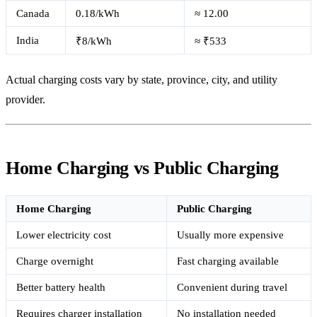
Canada
0.18/kWh
≈ 12.00
India
₹8/kWh
≈ ₹533
Actual charging costs vary by state, province, city, and utility
provider.
Home Charging vs Public Charging
Home Charging
Public Charging
Lower electricity cost
Usually more expensive
Charge overnight
Fast charging available
Better battery health
Convenient during travel
Requires charger installation
No installation needed