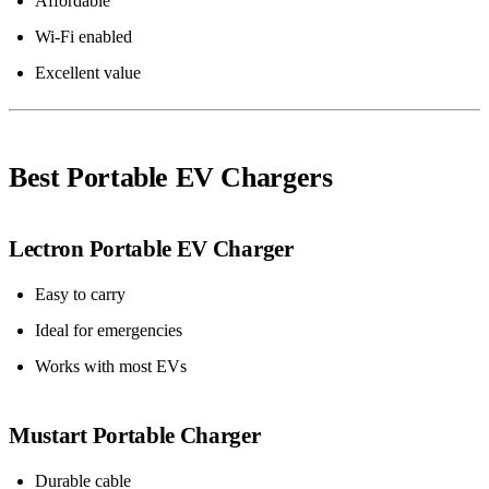
Affordable
Wi-Fi enabled
Excellent value
Best Portable EV Chargers
Lectron Portable EV Charger
Easy to carry
Ideal for emergencies
Works with most EVs
Mustart Portable Charger
Durable cable