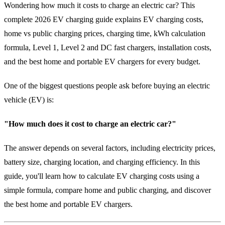
Wondering how much it costs to charge an electric car? This
complete 2026 EV charging guide explains EV charging costs,
home vs public charging prices, charging time, kWh calculation
formula, Level 1, Level 2 and DC fast chargers, installation costs,
and the best home and portable EV chargers for every budget.
One of the biggest questions people ask before buying an electric
vehicle (EV) is:
"How much does it cost to charge an electric car?"
The answer depends on several factors, including electricity prices,
battery size, charging location, and charging efficiency. In this
guide, you'll learn how to calculate EV charging costs using a
simple formula, compare home and public charging, and discover
the best home and portable EV chargers.