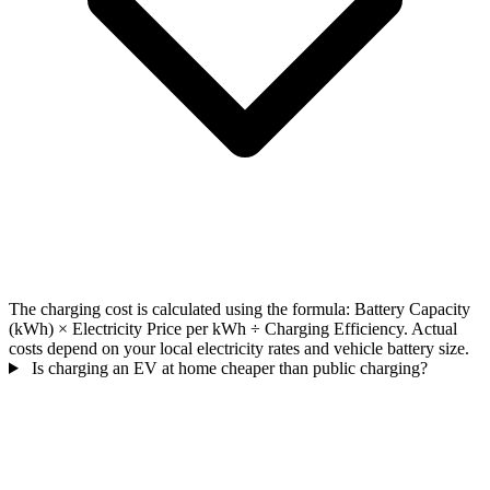
The charging cost is calculated using the formula: Battery Capacity
(kWh) × Electricity Price per kWh ÷ Charging Efficiency. Actual
costs depend on your local electricity rates and vehicle battery size.
Is charging an EV at home cheaper than public charging?