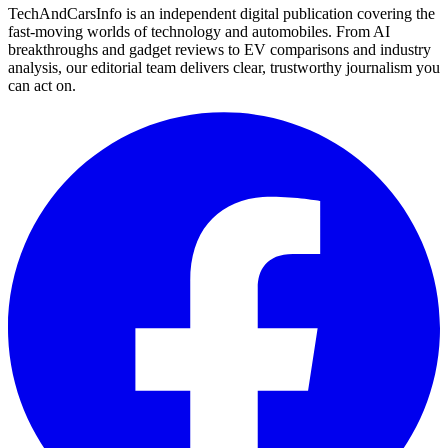
TechAndCarsInfo is an independent digital publication covering the
fast-moving worlds of technology and automobiles. From AI
breakthroughs and gadget reviews to EV comparisons and industry
analysis, our editorial team delivers clear, trustworthy journalism you
can act on.