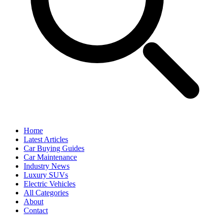
Home
Latest Articles
Car Buying Guides
Car Maintenance
Industry News
Luxury SUVs
Electric Vehicles
All Categories
About
Contact