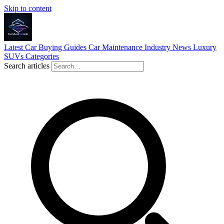
Skip to content
Latest
Car Buying Guides
Car Maintenance
Industry News
Luxury
SUVs
Categories
Search articles