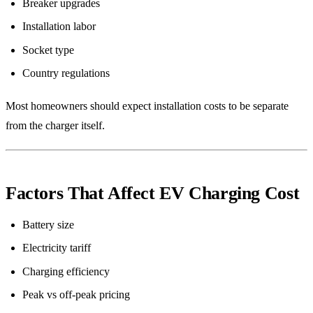
Breaker upgrades
Installation labor
Socket type
Country regulations
Most homeowners should expect installation costs to be separate
from the charger itself.
Factors That Affect EV Charging Cost
Battery size
Electricity tariff
Charging efficiency
Peak vs off-peak pricing