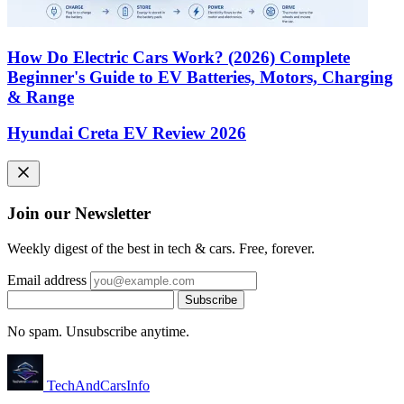
How Do Electric Cars Work? (2026) Complete
Beginner's Guide to EV Batteries, Motors, Charging
& Range
Hyundai Creta EV Review 2026
Join our Newsletter
Weekly digest of the best in tech & cars. Free, forever.
Email address
Subscribe
No spam. Unsubscribe anytime.
Tech
AndCars
Info