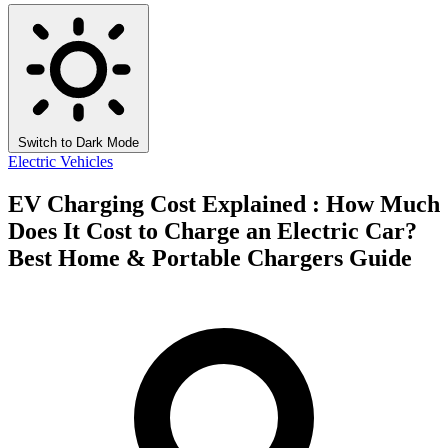
Switch to Dark Mode
Electric Vehicles
EV Charging Cost Explained : How Much
Does It Cost to Charge an Electric Car?
Best Home & Portable Chargers Guide