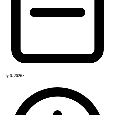
July 6, 2026
•