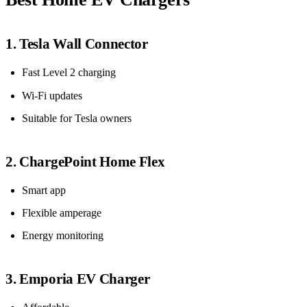
1. Tesla Wall Connector
Fast Level 2 charging
Wi-Fi updates
Suitable for Tesla owners
2. ChargePoint Home Flex
Smart app
Flexible amperage
Energy monitoring
3. Emporia EV Charger