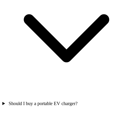
Should I buy a portable EV charger?