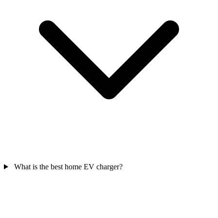
What is the best home EV charger?