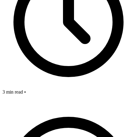
3 min read
•