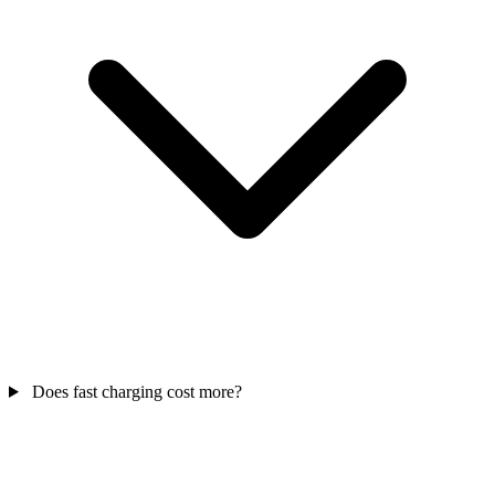
Does fast charging cost more?