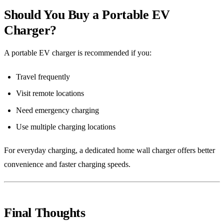
Should You Buy a Portable EV
Charger?
A portable EV charger is recommended if you:
Travel frequently
Visit remote locations
Need emergency charging
Use multiple charging locations
For everyday charging, a dedicated home wall charger offers better
convenience and faster charging speeds.
Final Thoughts