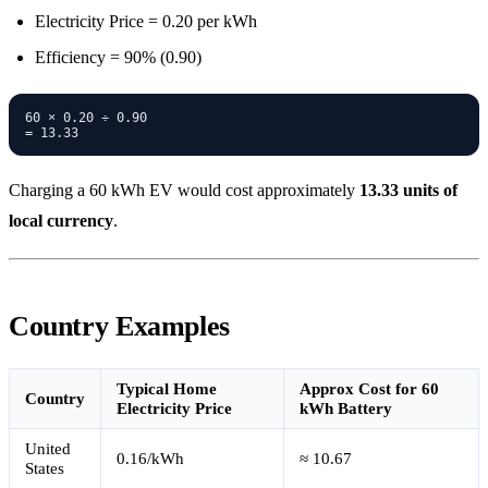
Electricity Price = 0.20 per kWh
Efficiency = 90% (0.90)
60 × 0.20 ÷ 0.90

Charging a 60 kWh EV would cost approximately
13.33 units of
local currency
.
Country Examples
Typical Home
Approx Cost for 60
Country
Electricity Price
kWh Battery
United
0.16/kWh
≈ 10.67
States