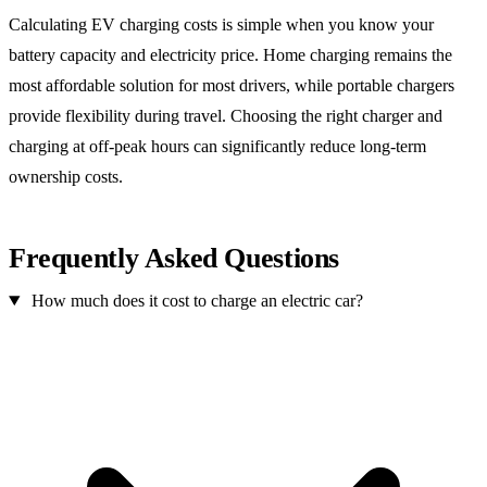
Calculating EV charging costs is simple when you know your
battery capacity and electricity price. Home charging remains the
most affordable solution for most drivers, while portable chargers
provide flexibility during travel. Choosing the right charger and
charging at off-peak hours can significantly reduce long-term
ownership costs.
Frequently Asked Questions
How much does it cost to charge an electric car?