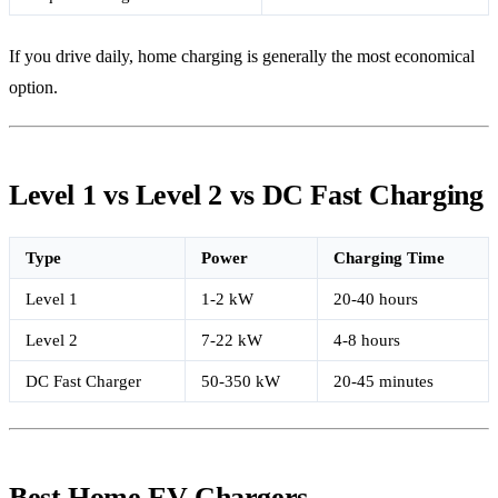
If you drive daily, home charging is generally the most economical
option.
Level 1 vs Level 2 vs DC Fast Charging
Type
Power
Charging Time
Level 1
1-2 kW
20-40 hours
Level 2
7-22 kW
4-8 hours
DC Fast Charger
50-350 kW
20-45 minutes
Best Home EV Chargers