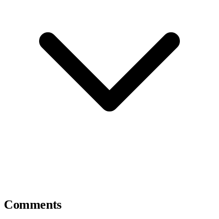
Comments