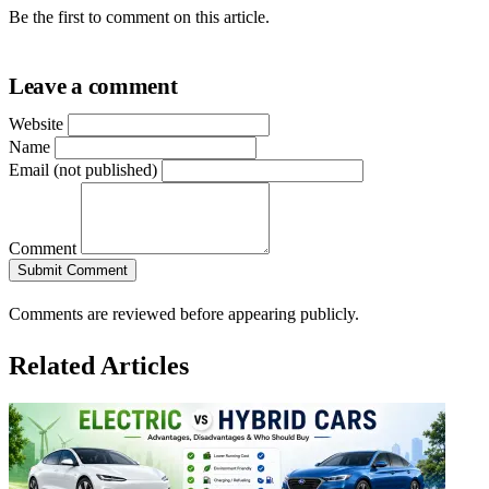
Be the first to comment on this article.
Leave a comment
Website
Name
Email (not published)
Comment
Submit Comment
Comments are reviewed before appearing publicly.
Related Articles