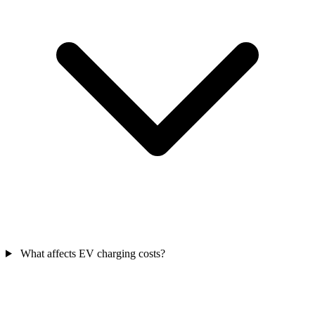
What affects EV charging costs?