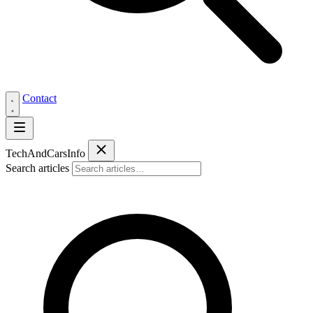
Contact
Tech
AndCars
Info
Search articles